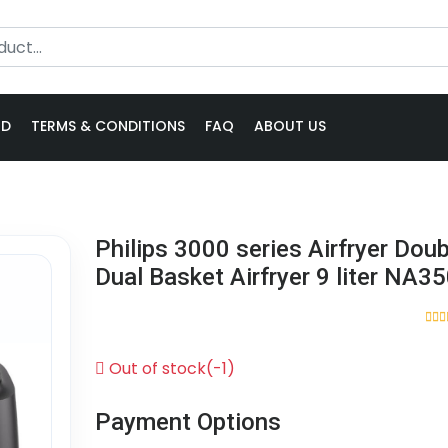
ND
TERMS & CONDITIONS
FAQ
ABOUT US
Philips 3000 series Airfryer Doub
Dual Basket Airfryer 9 liter NA3
Out of stock(-1)
Payment Options