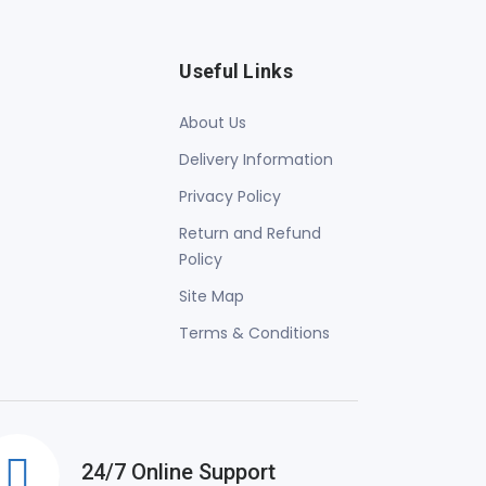
Useful Links
About Us
Delivery Information
Privacy Policy
Return and Refund
Policy
Site Map
Terms & Conditions
24/7 Online Support