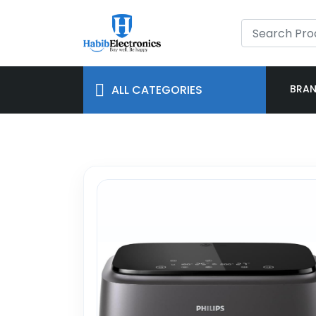
ALL CATEGORIES
BRA