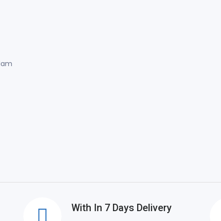
Alam
With In 7 Days Delivery