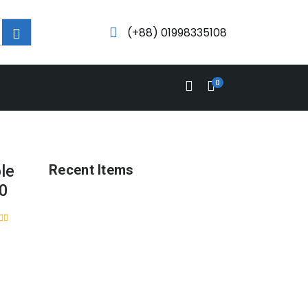
(+88) 01998335108
0
le
Recent Items
50