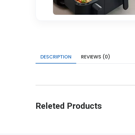
DESCRIPTION
REVIEWS (0)
Releted Products