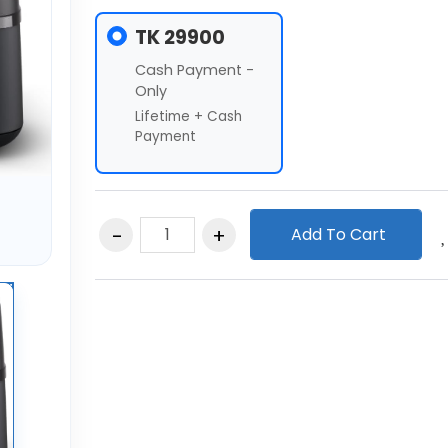
TK 29900
Cash Payment -
Only
Lifetime + Cash
Payment
Add To Cart