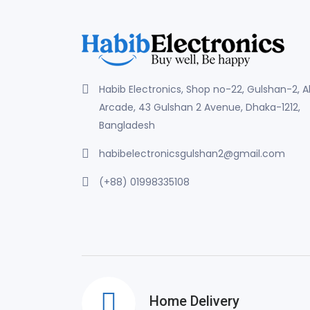
Habib Electronics, Shop no-22, Gulshan-2, 
Arcade, 43 Gulshan 2 Avenue, Dhaka-1212,
Bangladesh
habibelectronicsgulshan2@gmail.com
(+88) 01998335108
Home Delivery