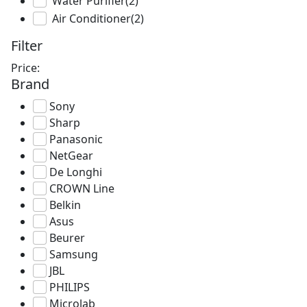
Water Purifier
(2)
Air Conditioner
(2)
Filter
Price:
Brand
Sony
Sharp
Panasonic
NetGear
De Longhi
CROWN Line
Belkin
Asus
Beurer
Samsung
JBL
PHILIPS
Microlab