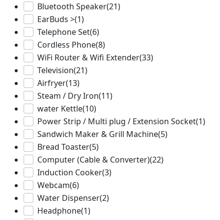
Bluetooth Speaker
(21)
EarBuds >
(1)
Telephone Set
(6)
Cordless Phone
(8)
WiFi Router & Wifi Extender
(33)
Television
(21)
Airfryer
(13)
Steam / Dry Iron
(11)
water Kettle
(10)
Power Strip / Multi plug / Extension Socket
(1)
Sandwich Maker & Grill Machine
(5)
Bread Toaster
(5)
Computer (Cable & Converter)
(22)
Induction Cooker
(3)
Webcam
(6)
Water Dispenser
(2)
Headphone
(1)