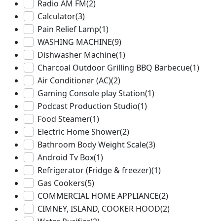
Radio AM FM
(2)
Calculator
(3)
Pain Relief Lamp
(1)
WASHING MACHINE
(9)
Dishwasher Machine
(1)
Charcoal Outdoor Grilling BBQ Barbecue
(1)
Air Conditioner (AC)
(2)
Gaming Console play Station
(1)
Podcast Production Studio
(1)
Food Steamer
(1)
Electric Home Shower
(2)
Bathroom Body Weight Scale
(3)
Android Tv Box
(1)
Refrigerator (Fridge & freezer)
(1)
Gas Cookers
(5)
COMMERCIAL HOME APPLIANCE
(2)
CIMNEY, ISLAND, COOKER HOOD
(2)