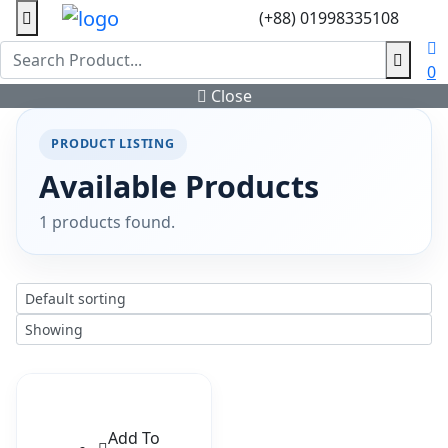
(+88) 01998335108
0
Close
PRODUCT LISTING
Available Products
1 products found.
Add To