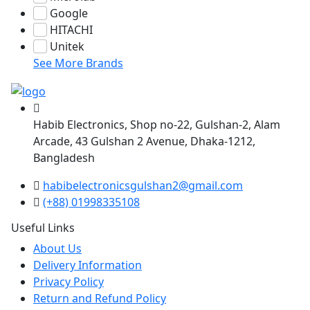
Google
HITACHI
Unitek
See More Brands
Habib Electronics, Shop no-22, Gulshan-2, Alam
Arcade, 43 Gulshan 2 Avenue, Dhaka-1212,
Bangladesh
habibelectronicsgulshan2@gmail.com
(+88) 01998335108
Useful Links
About Us
Delivery Information
Privacy Policy
Return and Refund Policy