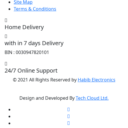
Site Map
Terms & Conditions
Home Delivery
with in 7 days Delivery
BIN : 0030947820101
24/7 Online Support
© 2021 All Rights Reserved by
Habib Electronics
Design and Developed By
Tech Cloud Ltd.