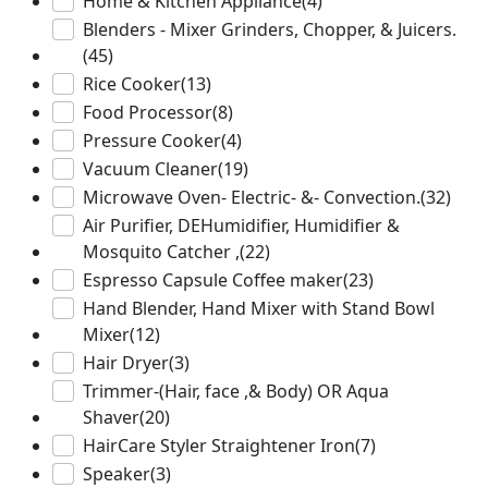
Home & Kitchen Appliance
(4)
Blenders - Mixer Grinders, Chopper, & Juicers.
(45)
Rice Cooker
(13)
Food Processor
(8)
Pressure Cooker
(4)
Vacuum Cleaner
(19)
Microwave Oven- Electric- &- Convection.
(32)
Air Purifier, DEHumidifier, Humidifier &
Mosquito Catcher ,
(22)
Espresso Capsule Coffee maker
(23)
Hand Blender, Hand Mixer with Stand Bowl
Mixer
(12)
Hair Dryer
(3)
Trimmer-(Hair, face ,& Body) OR Aqua
Shaver
(20)
HairCare Styler Straightener Iron
(7)
Speaker
(3)