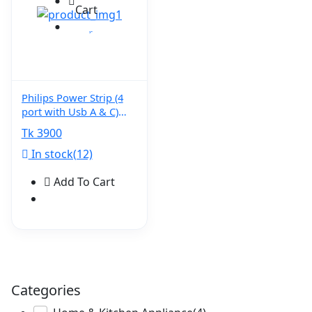
Cart
Philips Power Strip (4
port with Usb A & C)
CHP4141WA
Tk 3900
In stock(12)
Add To Cart
Categories