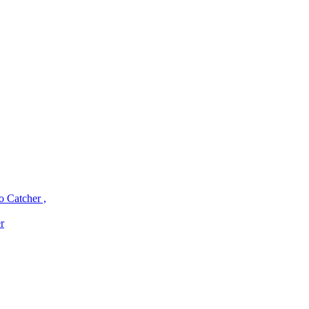
o Catcher ,
r