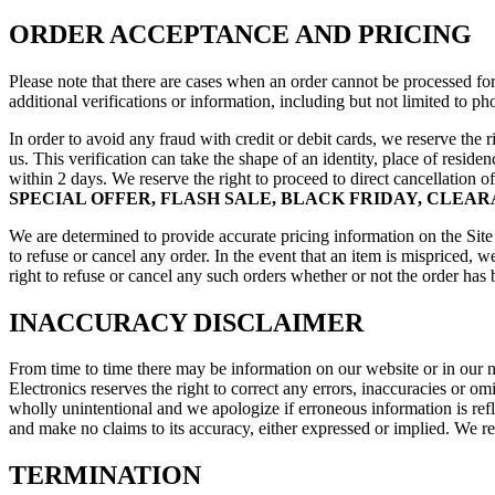
ORDER ACCEPTANCE AND PRICING
Please note that there are cases when an order cannot be processed for
additional verifications or information, including but not limited to 
In order to avoid any fraud with credit or debit cards, we reserve the
us. This verification can take the shape of an identity, place of resi
within 2 days. We reserve the right to proceed to direct cancellation o
SPECIAL OFFER, FLASH SALE, BLACK FRIDAY, CLEA
We are determined to provide accurate pricing information on the Site 
to refuse or cancel any order. In the event that an item is mispriced, 
right to refuse or cancel any such orders whether or not the order has
INACCURACY DISCLAIMER
From time to time there may be information on our website or in our new
Electronics reserves the right to correct any errors, inaccuracies or o
wholly unintentional and we apologize if erroneous information is refle
and make no claims to its accuracy, either expressed or implied. We re
TERMINATION