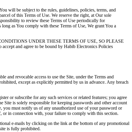
 will be subject to the rules, guidelines, policies, terms, and
arcel of this Terms of Use. We reserve the right, at Our sole
sponsibility to review these Terms of Use periodically for
 As long as You comply with these Terms of Use, We grant You a
CONDITIONS UNDER THESE TERMS OF USE, SO PLEASE
t and agree to be bound by Habib Electronics Policies
rable and revocable access to use the Site, under the Terms and
rohibited, except as explicitly permitted by us in advance. Any breach
ster or subscribe for any such services or related features; you agree
he Site is solely responsible for keeping passwords and other account
ore, you must notify us of any unauthorized use of your password or
f, or in connection with, your failure to comply with this section.
ional e-mails by clicking on the link at the bottom of any promotional
te is fully prohibited.