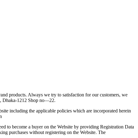
d products. Always we try to satisfaction for our customers, we
enue, Dhaka-1212 Shop no—22.
site including the applicable policies which are incorporated herein
n
reed to become a buyer on the Website by providing Registration Data
king purchases without registering on the Website. The