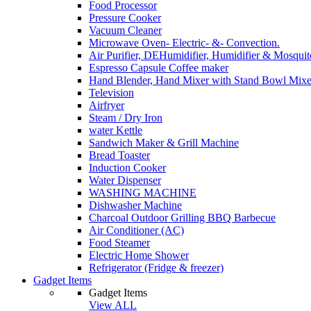
Food Processor
Pressure Cooker
Vacuum Cleaner
Microwave Oven- Electric- &- Convection.
Air Purifier, DEHumidifier, Humidifier & Mosquit
Espresso Capsule Coffee maker
Hand Blender, Hand Mixer with Stand Bowl Mixe
Television
Airfryer
Steam / Dry Iron
water Kettle
Sandwich Maker & Grill Machine
Bread Toaster
Induction Cooker
Water Dispenser
WASHING MACHINE
Dishwasher Machine
Charcoal Outdoor Grilling BBQ Barbecue
Air Conditioner (AC)
Food Steamer
Electric Home Shower
Refrigerator (Fridge & freezer)
Gadget Items
Gadget Items
View ALL