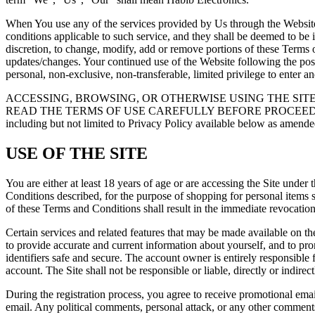
When You use any of the services provided by Us through the Website, i
conditions applicable to such service, and they shall be deemed to be 
discretion, to change, modify, add or remove portions of these Terms of
updates/changes. Your continued use of the Website following the pos
personal, non-exclusive, non-transferable, limited privilege to enter a
ACCESSING, BROWSING, OR OTHERWISE USING THE SIT
READ THE TERMS OF USE CAREFULLY BEFORE PROCEEDING. By implie
including but not limited to Privacy Policy available below as amende
USE OF THE SITE
You are either at least 18 years of age or are accessing the Site under
Conditions described, for the purpose of shopping for personal items s
of these Terms and Conditions shall result in the immediate revocation 
Certain services and related features that may be made available on the
to provide accurate and current information about yourself, and to pro
identifiers safe and secure. The account owner is entirely responsible
account. The Site shall not be responsible or liable, directly or indire
During the registration process, you agree to receive promotional ema
email. Any political comments, personal attack, or any other comments 