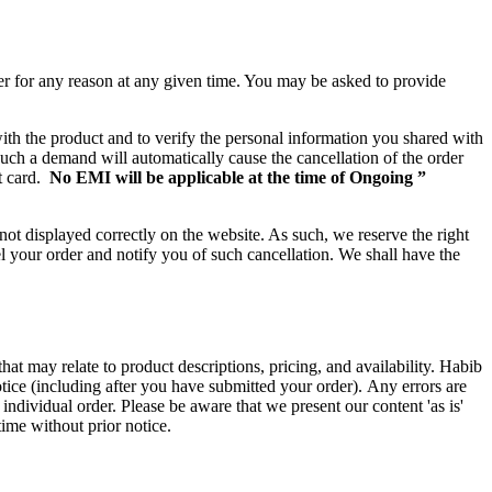
der for any reason at any given time. You may be asked to provide
with the product and to verify the personal information you shared with
such a demand will automatically cause the cancellation of the order
t card.
No EMI will be applicable at the time of Ongoing ”
not displayed correctly on the website. As such, we reserve the right
cel your order and notify you of such cancellation. We shall have the
hat may relate to product descriptions, pricing, and availability. Habib
otice (including after you have submitted your order). Any errors are
individual order. Please be aware that we present our content 'as is'
time without prior notice.