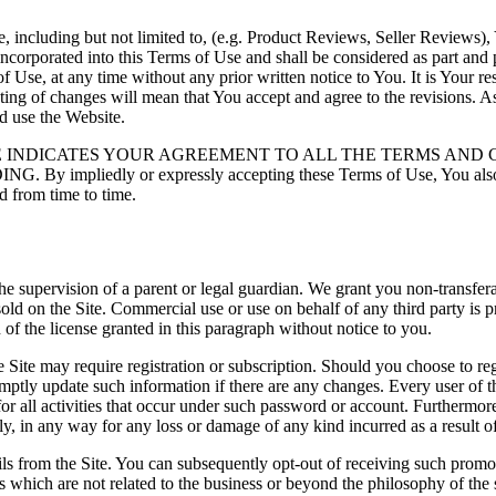
ncluding but not limited to, (e.g. Product Reviews, Seller Reviews), You
incorporated into this Terms of Use and shall be considered as part and p
 Use, at any time without any prior written notice to You. It is Your re
ting of changes will mean that You accept and agree to the revisions.
nd use the Website.
E INDICATES YOUR AGREEMENT TO ALL THE TERMS AND 
dly or expressly accepting these Terms of Use, You also accep
d from time to time.
 the supervision of a parent or legal guardian. We grant you non-transfe
old on the Site. Commercial use or use on behalf of any third party is p
of the license granted in this paragraph without notice to you.
 Site may require registration or subscription. Should you choose to regi
mptly update such information if there are any changes. Every user of t
 for all activities that occur under such password or account. Furtherm
ctly, in any way for any loss or damage of any kind incurred as a result o
ils from the Site. You can subsequently opt-out of receiving such promot
which are not related to the business or beyond the philosophy of the si