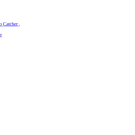
o Catcher ,
r