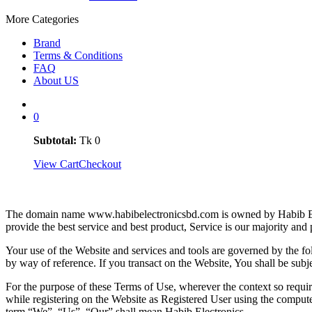
More Categories
Brand
Terms & Conditions
FAQ
About US
0
Subtotal:
Tk
0
View Cart
Checkout
Privacy P
The domain name www.habibelectronicsbd.com is owned by Habib Elect
provide the best service and best product, Service is our majority
Your use of the Website and services and tools are governed by the fo
by way of reference. If you transact on the Website, You shall be subjec
For the purpose of these Terms of Use, wherever the context so requi
while registering on the Website as Registered User using the comput
term “We”, “Us”, “Our” shall mean Habib Electronics.