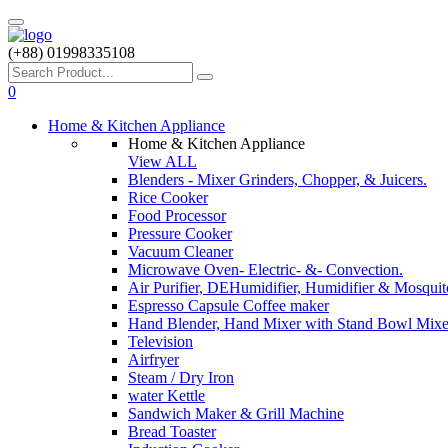
(+88) 01998335108
0
Home & Kitchen Appliance
Home & Kitchen Appliance
View ALL
Blenders - Mixer Grinders, Chopper, & Juicers.
Rice Cooker
Food Processor
Pressure Cooker
Vacuum Cleaner
Microwave Oven- Electric- &- Convection.
Air Purifier, DEHumidifier, Humidifier & Mosquit
Espresso Capsule Coffee maker
Hand Blender, Hand Mixer with Stand Bowl Mixe
Television
Airfryer
Steam / Dry Iron
water Kettle
Sandwich Maker & Grill Machine
Bread Toaster