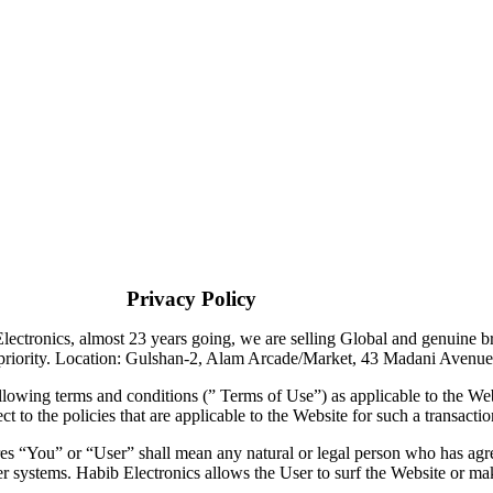
olicy
ronics, almost 23 years going, we are selling Global and genuine bran
 and priority. Location: Gulshan-2, Alam Arcade/Market, 43 Madani Av
llowing terms and conditions (” Terms of Use”) as applicable to the Web
t to the policies that are applicable to the Website for such a transactio
res “You” or “User” shall mean any natural or legal person who has ag
er systems. Habib Electronics allows the User to surf the Website or ma