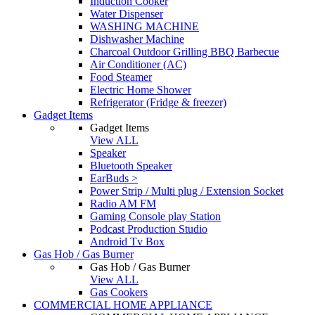
Induction Cooker
Water Dispenser
WASHING MACHINE
Dishwasher Machine
Charcoal Outdoor Grilling BBQ Barbecue
Air Conditioner (AC)
Food Steamer
Electric Home Shower
Refrigerator (Fridge & freezer)
Gadget Items
Gadget Items
View ALL
Speaker
Bluetooth Speaker
EarBuds >
Power Strip / Multi plug / Extension Socket
Radio AM FM
Gaming Console play Station
Podcast Production Studio
Android Tv Box
Gas Hob / Gas Burner
Gas Hob / Gas Burner
View ALL
Gas Cookers
COMMERCIAL HOME APPLIANCE