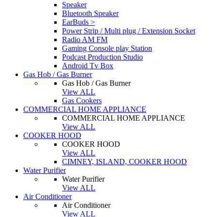
Speaker
Bluetooth Speaker
EarBuds >
Power Strip / Multi plug / Extension Socket
Radio AM FM
Gaming Console play Station
Podcast Production Studio
Android Tv Box
Gas Hob / Gas Burner
Gas Hob / Gas Burner
View ALL
Gas Cookers
COMMERCIAL HOME APPLIANCE
COMMERCIAL HOME APPLIANCE
View ALL
COOKER HOOD
COOKER HOOD
View ALL
CIMNEY, ISLAND, COOKER HOOD
Water Purifier
Water Purifier
View ALL
Air Conditioner
Air Conditioner
View ALL