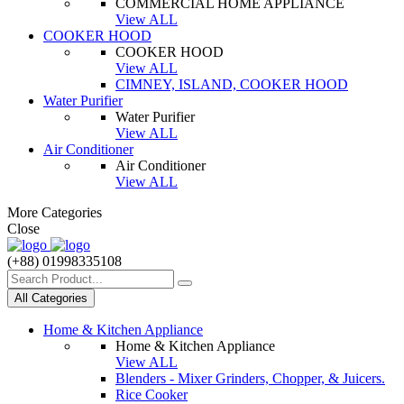
COMMERCIAL HOME APPLIANCE
View ALL
COOKER HOOD
COOKER HOOD
View ALL
CIMNEY, ISLAND, COOKER HOOD
Water Purifier
Water Purifier
View ALL
Air Conditioner
Air Conditioner
View ALL
More Categories
Close
(+88) 01998335108
All Categories
Home & Kitchen Appliance
Home & Kitchen Appliance
View ALL
Blenders - Mixer Grinders, Chopper, & Juicers.
Rice Cooker