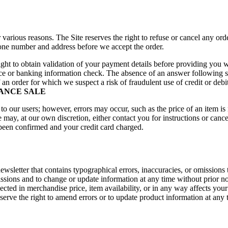
 various reasons. The Site reserves the right to refuse or cancel any or
phone number and address before we accept the order.
 right to obtain validation of your payment details before providing you 
dence or banking information check. The absence of an answer following 
f an order for which we suspect a risk of fraudulent use of credit or debi
RANCE SALE
to our users; however, errors may occur, such as the price of an item is 
we may, at our own discretion, either contact you for instructions or can
 been confirmed and your credit card charged.
sletter that contains typographical errors, inaccuracies, or omissions t
missions and to change or update information at any time without prior n
cted in merchandise price, item availability, or in any way affects your 
serve the right to amend errors or to update product information at any 