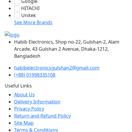
Google
HITACHI
Unitek
See More Brands
Habib Electronics, Shop no-22, Gulshan-2, Alam
Arcade, 43 Gulshan 2 Avenue, Dhaka-1212,
Bangladesh
habibelectronicsgulshan2@gmail.com
(+88) 01998335108
Useful Links
About Us
Delivery Information
Privacy Policy
Return and Refund Policy
Site Map
Terms & Conditions