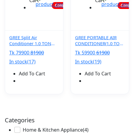
Cart
Cart
Coming soon...
Coming
GREE Split Air
GREE PORTABLE AIR
Conditioner 1.0 TON
CONDITIONER(1.0 TON)
Airy (Inverter) GS-
GP-12NLF410
Tk 79900
81900
Tk 59900
61900
12XARV32 PRO
In stock(17)
In stock(19)
Add To Cart
Add To Cart
Categories
Home & Kitchen Appliance
(4)