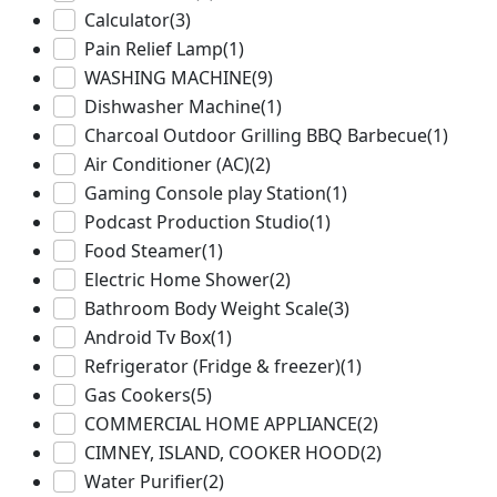
Calculator
(3)
Pain Relief Lamp
(1)
WASHING MACHINE
(9)
Dishwasher Machine
(1)
Charcoal Outdoor Grilling BBQ Barbecue
(1)
Air Conditioner (AC)
(2)
Gaming Console play Station
(1)
Podcast Production Studio
(1)
Food Steamer
(1)
Electric Home Shower
(2)
Bathroom Body Weight Scale
(3)
Android Tv Box
(1)
Refrigerator (Fridge & freezer)
(1)
Gas Cookers
(5)
COMMERCIAL HOME APPLIANCE
(2)
CIMNEY, ISLAND, COOKER HOOD
(2)
Water Purifier
(2)