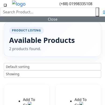
(+88) 01998335108
0
Close
PRODUCT LISTING
Available Products
2 products found.
Add To
Add To