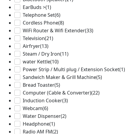
EarBuds >
(1)
Telephone Set
(6)
Cordless Phone
(8)
WiFi Router & Wifi Extender
(33)
Television
(21)
Airfryer
(13)
Steam / Dry Iron
(11)
water Kettle
(10)
Power Strip / Multi plug / Extension Socket
(1)
Sandwich Maker & Grill Machine
(5)
Bread Toaster
(5)
Computer (Cable & Converter)
(22)
Induction Cooker
(3)
Webcam
(6)
Water Dispenser
(2)
Headphone
(1)
Radio AM FM
(2)