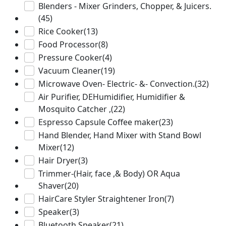
Blenders - Mixer Grinders, Chopper, & Juicers.
(45)
Rice Cooker
(13)
Food Processor
(8)
Pressure Cooker
(4)
Vacuum Cleaner
(19)
Microwave Oven- Electric- &- Convection.
(32)
Air Purifier, DEHumidifier, Humidifier &
Mosquito Catcher ,
(22)
Espresso Capsule Coffee maker
(23)
Hand Blender, Hand Mixer with Stand Bowl
Mixer
(12)
Hair Dryer
(3)
Trimmer-(Hair, face ,& Body) OR Aqua
Shaver
(20)
HairCare Styler Straightener Iron
(7)
Speaker
(3)
Bluetooth Speaker
(21)