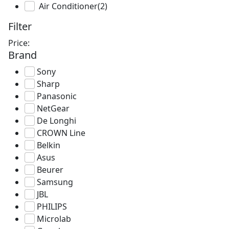
Air Conditioner
(2)
Filter
Price:
Brand
Sony
Sharp
Panasonic
NetGear
De Longhi
CROWN Line
Belkin
Asus
Beurer
Samsung
JBL
PHILIPS
Microlab