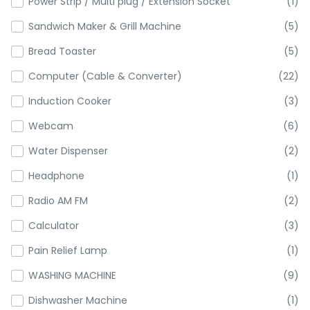
Power Strip / Multi plug / Extension Socket
(1)
Sandwich Maker & Grill Machine
(5)
Bread Toaster
(5)
Computer (Cable & Converter)
(22)
Induction Cooker
(3)
Webcam
(6)
Water Dispenser
(2)
Headphone
(1)
Radio AM FM
(2)
Calculator
(3)
Pain Relief Lamp
(1)
WASHING MACHINE
(9)
Dishwasher Machine
(1)