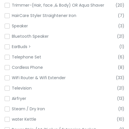
Trimmer-(Hair, face ,& Body) OR Aqua Shaver
(20)
HairCare Styler Straightener Iron
(7)
Speaker
(3)
Bluetooth Speaker
(21)
EarBuds >
(1)
Telephone Set
(6)
Cordless Phone
(8)
WiFi Router & Wifi Extender
(33)
Television
(21)
Airfryer
(13)
Steam / Dry Iron
(11)
water Kettle
(10)