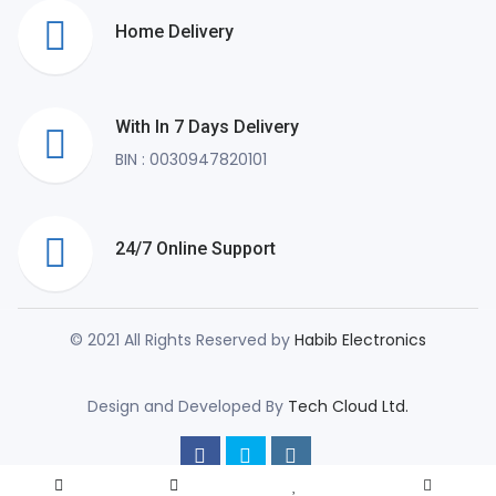
Home Delivery
With In 7 Days Delivery
BIN : 0030947820101
24/7 Online Support
© 2021 All Rights Reserved by
Habib Electronics
Design and Developed By
Tech Cloud Ltd.