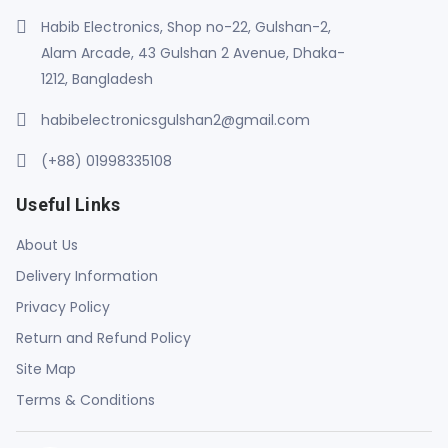
Habib Electronics, Shop no-22, Gulshan-2,
Alam Arcade, 43 Gulshan 2 Avenue, Dhaka-
1212, Bangladesh
habibelectronicsgulshan2@gmail.com
(+88) 01998335108
Useful Links
About Us
Delivery Information
Privacy Policy
Return and Refund Policy
Site Map
Terms & Conditions