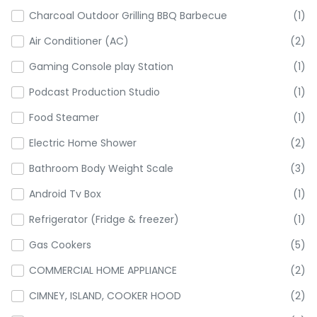
Charcoal Outdoor Grilling BBQ Barbecue
(1)
Air Conditioner (AC)
(2)
Gaming Console play Station
(1)
Podcast Production Studio
(1)
Food Steamer
(1)
Electric Home Shower
(2)
Bathroom Body Weight Scale
(3)
Android Tv Box
(1)
Refrigerator (Fridge & freezer)
(1)
Gas Cookers
(5)
COMMERCIAL HOME APPLIANCE
(2)
CIMNEY, ISLAND, COOKER HOOD
(2)