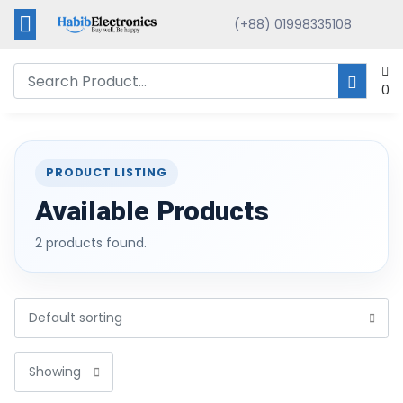
(+88) 01998335108
0
PRODUCT LISTING
Available Products
2 products found.