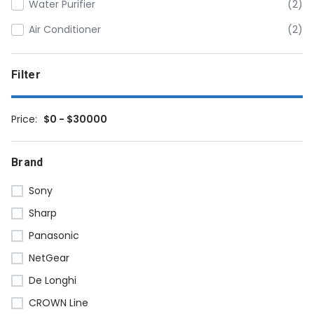
Water Purifier
(2)
Air Conditioner
(2)
Filter
Price:
$0 - $30000
Brand
Sony
Sharp
Panasonic
NetGear
De Longhi
CROWN Line