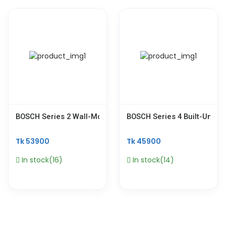
BOSCH Series 2 Wall-Mounted Cooker Hood 90 Cm Stainle
BOSCH Series 4 Built-Under
Tk 53900
Tk 45900
In stock(16)
In stock(14)