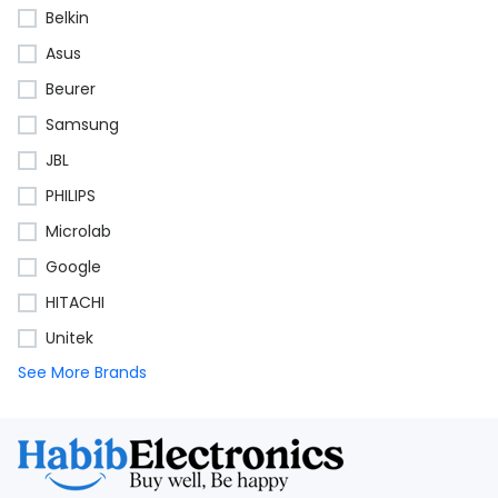
Belkin
Asus
Beurer
Samsung
JBL
PHILIPS
Microlab
Google
HITACHI
Unitek
See More Brands