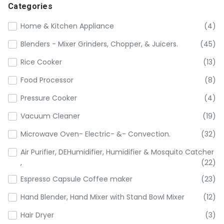
Categories
Home & Kitchen Appliance
(4)
Blenders - Mixer Grinders, Chopper, & Juicers.
(45)
Rice Cooker
(13)
Food Processor
(8)
Pressure Cooker
(4)
Vacuum Cleaner
(19)
Microwave Oven- Electric- &- Convection.
(32)
Air Purifier, DEHumidifier, Humidifier & Mosquito Catcher
,
(22)
Espresso Capsule Coffee maker
(23)
Hand Blender, Hand Mixer with Stand Bowl Mixer
(12)
Hair Dryer
(3)