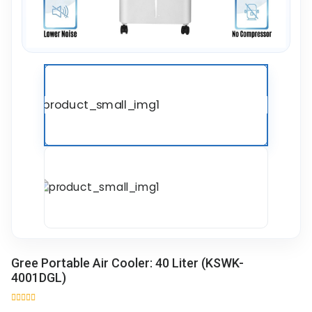
Gree Portable Air Cooler: 40 Liter (KSWK-
4001DGL)