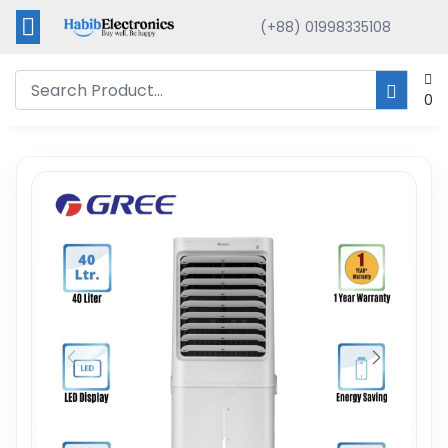
(+88) 01998335108
0