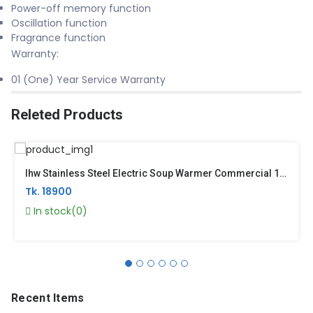
Power-off memory function
Oscillation function
Fragrance function
Warranty:
01 (One) Year Service Warranty
Releted Products
Ihw Stainless Steel Electric Soup Warmer Commercial 10 Liter Silver– YDSK10S
Tk. 18900
In stock(0)
Recent Items