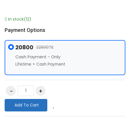
In stock(12)
Payment Options
20800
22800
TK
Cash Payment - Only
Lifetime + Cash Payment
Add To Cart