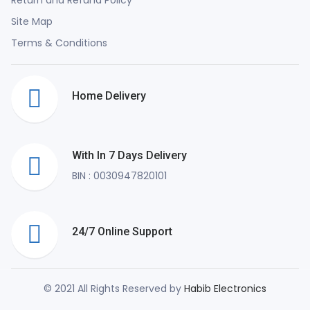
Site Map
Terms & Conditions
Home Delivery
With In 7 Days Delivery
BIN : 0030947820101
24/7 Online Support
© 2021 All Rights Reserved by
Habib Electronics