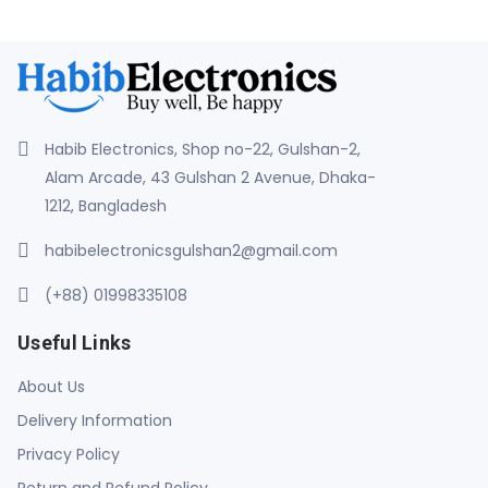
Habib Electronics, Shop no-22, Gulshan-2,
Alam Arcade, 43 Gulshan 2 Avenue, Dhaka-
1212, Bangladesh
habibelectronicsgulshan2@gmail.com
(+88) 01998335108
Useful Links
About Us
Delivery Information
Privacy Policy
Return and Refund Policy