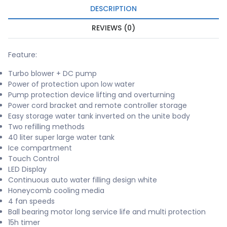
DESCRIPTION
REVIEWS (0)
Feature:
Turbo blower + DC pump
Power of protection upon low water
Pump protection device lifting and overturning
Power cord bracket and remote controller storage
Easy storage water tank inverted on the unite body
Two refilling methods
40 liter super large water tank
Ice compartment
Touch Control
LED Display
Continuous auto water filling design white
Honeycomb cooling media
4 fan speeds
Ball bearing motor long service life and multi protection
15h timer