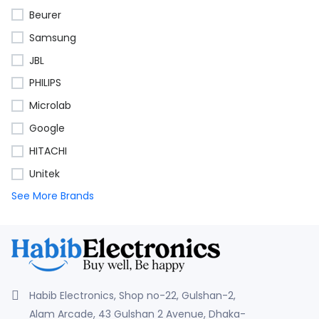
Beurer
Samsung
JBL
PHILIPS
Microlab
Google
HITACHI
Unitek
See More Brands
Habib Electronics, Shop no-22, Gulshan-2,
Alam Arcade, 43 Gulshan 2 Avenue, Dhaka-