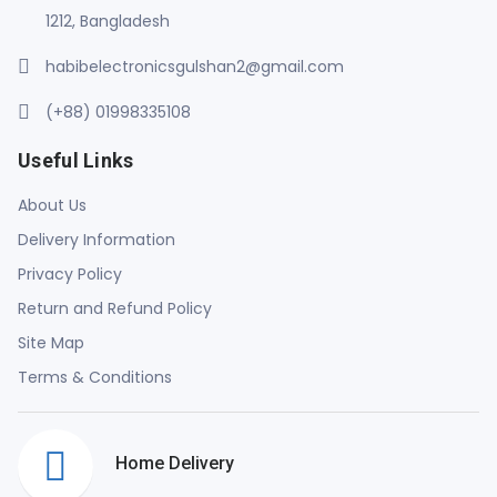
1212, Bangladesh
habibelectronicsgulshan2@gmail.com
(+88) 01998335108
Useful Links
About Us
Delivery Information
Privacy Policy
Return and Refund Policy
Site Map
Terms & Conditions
Home Delivery