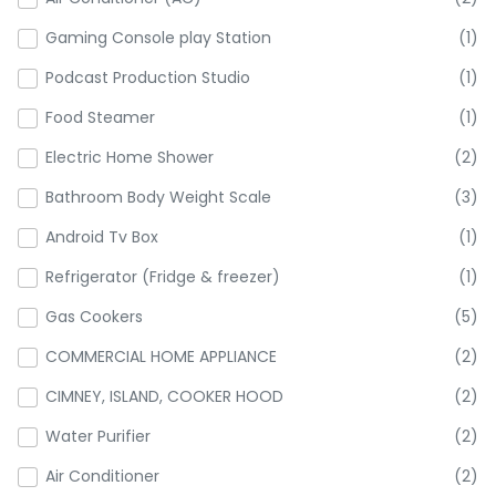
Gaming Console play Station
(1)
Podcast Production Studio
(1)
Food Steamer
(1)
Electric Home Shower
(2)
Bathroom Body Weight Scale
(3)
Android Tv Box
(1)
Refrigerator (Fridge & freezer)
(1)
Gas Cookers
(5)
COMMERCIAL HOME APPLIANCE
(2)
CIMNEY, ISLAND, COOKER HOOD
(2)
Water Purifier
(2)
Air Conditioner
(2)