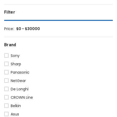
Filter
Price:
$0 - $30000
Brand
Sony
Sharp
Panasonic
NetGear
De Longhi
CROWN Line
Belkin
Asus