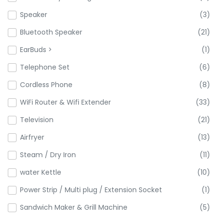
Speaker
(3)
Bluetooth Speaker
(21)
EarBuds >
(1)
Telephone Set
(6)
Cordless Phone
(8)
WiFi Router & Wifi Extender
(33)
Television
(21)
Airfryer
(13)
Steam / Dry Iron
(11)
water Kettle
(10)
Power Strip / Multi plug / Extension Socket
(1)
Sandwich Maker & Grill Machine
(5)