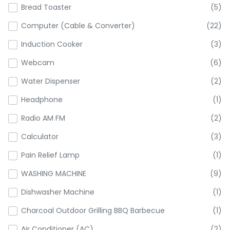
Bread Toaster
(5)
Computer (Cable & Converter)
(22)
Induction Cooker
(3)
Webcam
(6)
Water Dispenser
(2)
Headphone
(1)
Radio AM FM
(2)
Calculator
(3)
Pain Relief Lamp
(1)
WASHING MACHINE
(9)
Dishwasher Machine
(1)
Charcoal Outdoor Grilling BBQ Barbecue
(1)
Air Conditioner (AC)
(2)