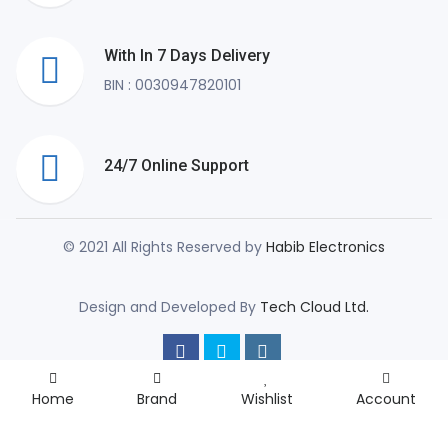
With In 7 Days Delivery
BIN : 0030947820101
24/7 Online Support
© 2021 All Rights Reserved by
Habib Electronics
Design and Developed By
Tech Cloud Ltd.
Home
Brand
Wishlist
Account