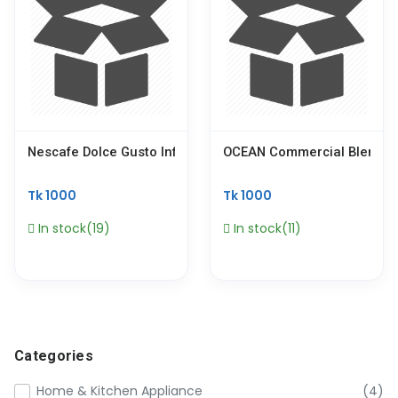
Nescafe Dolce Gusto Infinissima Touch, Capsule Coffee Pod
OCEAN Commercial Blender 
Tk 1000
Tk 1000
In stock(19)
In stock(11)
Categories
Home & Kitchen Appliance
(4)