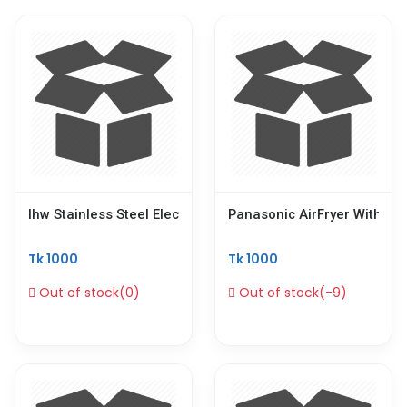
Ihw Stainless Steel Electric Soup Warmer Commercial 10 Li
Panasonic AirFryer With Ge
Tk 1000
Tk 1000
Out of stock(0)
Out of stock(-9)