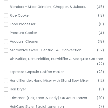
Blenders - Mixer Grinders, Chopper, & Juicers.
(45)
Rice Cooker
(13)
Food Processor
(8)
Pressure Cooker
(4)
Vacuum Cleaner
(19)
Microwave Oven- Electric- &- Convection.
(32)
Air Purifier, DEHumidifier, Humidifier & Mosquito Catcher
,
(22)
Espresso Capsule Coffee maker
(23)
Hand Blender, Hand Mixer with Stand Bowl Mixer
(12)
Hair Dryer
(3)
Trimmer-(Hair, face ,& Body) OR Aqua Shaver
(20)
HairCare Styler Straightener Iron
(7)