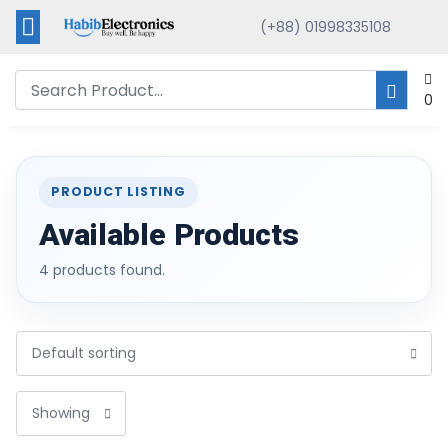
(+88) 01998335108
0
PRODUCT LISTING
Available Products
4 products found.