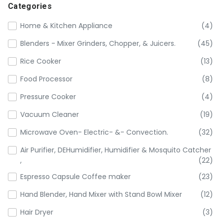
Categories
Home & Kitchen Appliance
(4)
Blenders - Mixer Grinders, Chopper, & Juicers.
(45)
Rice Cooker
(13)
Food Processor
(8)
Pressure Cooker
(4)
Vacuum Cleaner
(19)
Microwave Oven- Electric- &- Convection.
(32)
Air Purifier, DEHumidifier, Humidifier & Mosquito Catcher
,
(22)
Espresso Capsule Coffee maker
(23)
Hand Blender, Hand Mixer with Stand Bowl Mixer
(12)
Hair Dryer
(3)