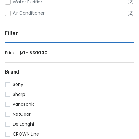
Water Purifier
(2)
Air Conditioner
(2)
Filter
Price:
$0 - $30000
Brand
Sony
Sharp
Panasonic
NetGear
De Longhi
CROWN Line