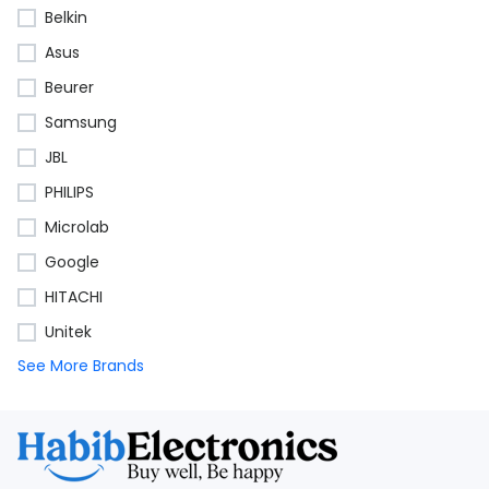
Belkin
Asus
Beurer
Samsung
JBL
PHILIPS
Microlab
Google
HITACHI
Unitek
See More Brands