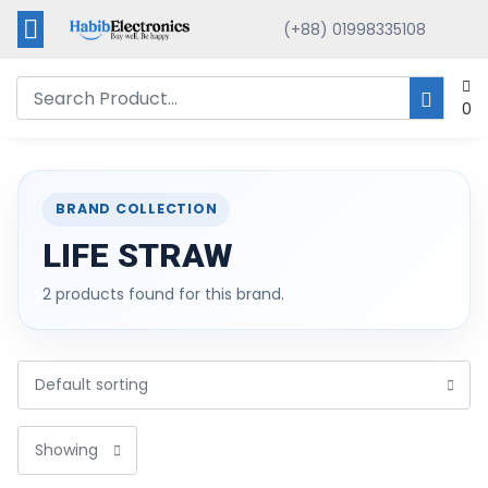
(+88) 01998335108
0
BRAND COLLECTION
LIFE STRAW
2 products found for this brand.