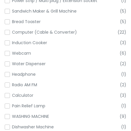
Power Strip / Multi plug / Extension Socket
(1)
Sandwich Maker & Grill Machine
(5)
Bread Toaster
(5)
Computer (Cable & Converter)
(22)
Induction Cooker
(3)
Webcam
(6)
Water Dispenser
(2)
Headphone
(1)
Radio AM FM
(2)
Calculator
(3)
Pain Relief Lamp
(1)
WASHING MACHINE
(9)
Dishwasher Machine
(1)