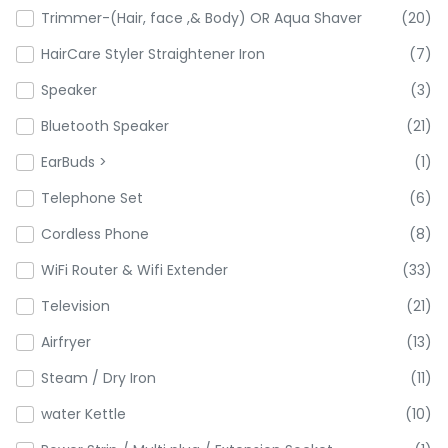
Trimmer-(Hair, face ,& Body) OR Aqua Shaver
(20)
HairCare Styler Straightener Iron
(7)
Speaker
(3)
Bluetooth Speaker
(21)
EarBuds >
(1)
Telephone Set
(6)
Cordless Phone
(8)
WiFi Router & Wifi Extender
(33)
Television
(21)
Airfryer
(13)
Steam / Dry Iron
(11)
water Kettle
(10)