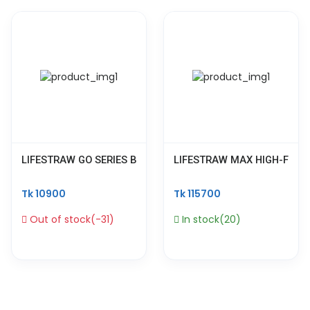
LIFESTRAW GO SERIES BPA FREE WATER PURIFIER FILTER BOT
LIFESTRAW MAX HIGH-FLOW 
Tk 10900
Tk 115700
Out of stock(-31)
In stock(20)