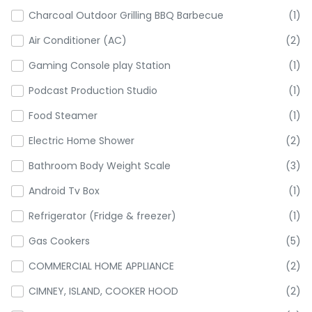
Charcoal Outdoor Grilling BBQ Barbecue
(1)
Air Conditioner (AC)
(2)
Gaming Console play Station
(1)
Podcast Production Studio
(1)
Food Steamer
(1)
Electric Home Shower
(2)
Bathroom Body Weight Scale
(3)
Android Tv Box
(1)
Refrigerator (Fridge & freezer)
(1)
Gas Cookers
(5)
COMMERCIAL HOME APPLIANCE
(2)
CIMNEY, ISLAND, COOKER HOOD
(2)