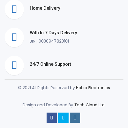
Home Delivery
With In 7 Days Delivery
BIN : 0030947820101
24/7 Online Support
© 2021 All Rights Reserved by
Habib Electronics
Design and Developed By
Tech Cloud Ltd.