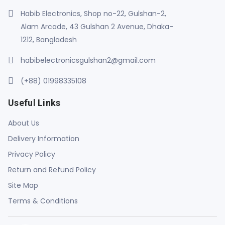
Habib Electronics, Shop no-22, Gulshan-2,
Alam Arcade, 43 Gulshan 2 Avenue, Dhaka-
1212, Bangladesh
habibelectronicsgulshan2@gmail.com
(+88) 01998335108
Useful Links
About Us
Delivery Information
Privacy Policy
Return and Refund Policy
Site Map
Terms & Conditions