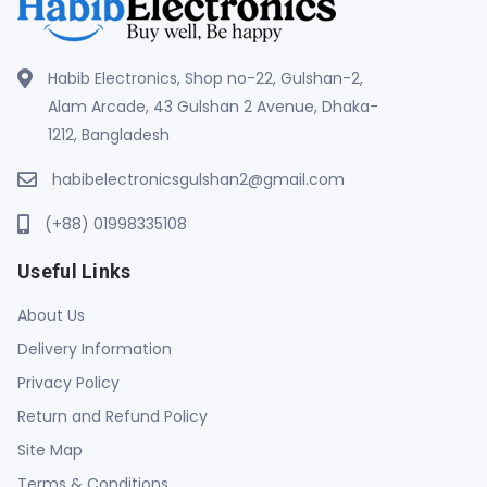
Habib Electronics, Shop no-22, Gulshan-2,
Alam Arcade, 43 Gulshan 2 Avenue, Dhaka-
1212, Bangladesh
habibelectronicsgulshan2@gmail.com
(+88) 01998335108
Useful Links
About Us
Delivery Information
Privacy Policy
Return and Refund Policy
Site Map
Terms & Conditions