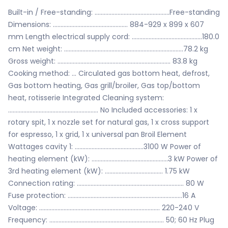
Built-in / Free-standing: .................................................Free-standing
Dimensions: ................................................. 884-929 x 899 x 607
mm Length electrical supply cord: ..............................................180.0
cm Net weight: ..............................................................................78.2 kg
Gross weight: .......................................................................... 83.8 kg
Cooking method: ... Circulated gas bottom heat, defrost,
Gas bottom heating, Gas grill/broiler, Gas top/bottom
heat, rotisserie Integrated Cleaning system:
........................................................... No Included accessories: 1 x
rotary spit, 1 x nozzle set for natural gas, 1 x cross support
for espresso, 1 x grid, 1 x universal pan Broil Element
Wattages cavity 1: .............................................3100 W Power of
heating element (kW): ..................................................3 kW Power of
3rd heating element (kW): ...................................... 1.75 kW
Connection rating: ...................................................................... 80 W
Fuse protection: ...........................................................................16 A
Voltage: ............................................................................... 220-240 V
Frequency: ........................................................................... 50; 60 Hz Plug