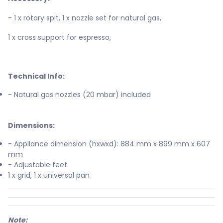
- 1 x rotary spit, 1 x nozzle set for natural gas,
1 x cross support for espresso,
Technical Info:
- Natural gas nozzles (20 mbar) included
Dimensions:
- Appliance dimension (hxwxd): 884 mm x 899 mm x 607
mm
- Adjustable feet
1 x grid, 1 x universal pan
Note: