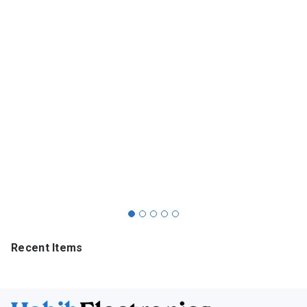
Recent Items