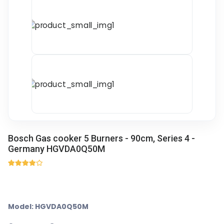
Bosch Gas cooker 5 Burners - 90cm, Series 4 -
Germany HGVDA0Q50M
Model: HGVDA0Q50M