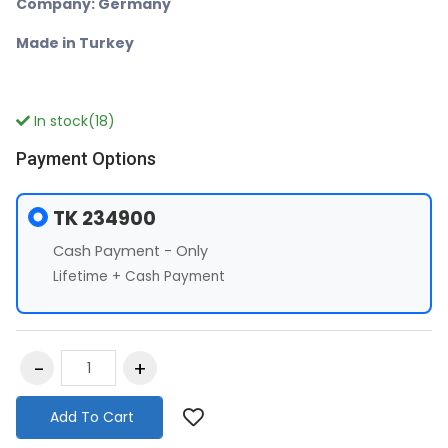
Company: Germany
Made in Turkey
In stock(18)
Payment Options
TK 234900
Cash Payment - Only
Lifetime + Cash Payment
Add To Cart