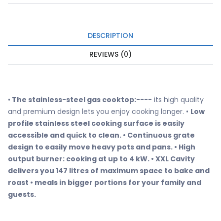
DESCRIPTION
REVIEWS (0)
•
The stainless-steel gas cooktop:----
its high quality
and premium design lets you enjoy cooking longer. •
Low
profile stainless steel cooking surface is easily
accessible and quick to clean. • Continuous grate
design to easily move heavy pots and pans. • High
output burner: cooking at up to 4 kW. • XXL Cavity
delivers you 147 litres of maximum space to bake and
roast • meals in bigger portions for your family and
guests.