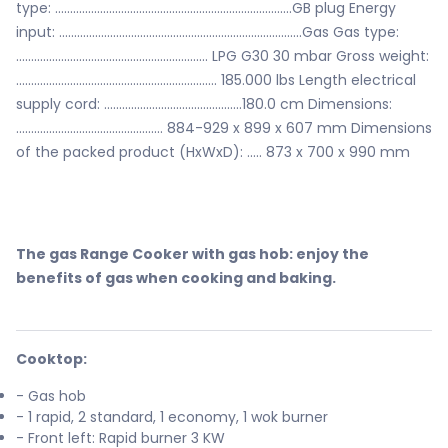
type: ...............................................................................GB plug Energy
input: .................................................................................Gas Gas type:
................................................................ LPG G30 30 mbar Gross weight:
................................................................... 185.000 lbs Length electrical
supply cord: ..............................................180.0 cm Dimensions:
................................................. 884-929 x 899 x 607 mm Dimensions
of the packed product (HxWxD): ..... 873 x 700 x 990 mm
The gas Range Cooker with gas hob: enjoy the
benefits of gas when cooking and baking.
Cooktop:
- Gas hob
- 1 rapid, 2 standard, 1 economy, 1 wok burner
- Front left: Rapid burner 3 KW