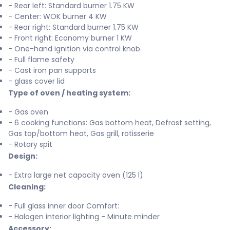
- Rear left: Standard burner 1.75 KW
- Center: WOK burner 4 KW
- Rear right: Standard burner 1.75 KW
- Front right: Economy burner 1 KW
- One-hand ignition via control knob
- Full flame safety
- Cast iron pan supports
- glass cover lid
Type of oven / heating system:
- Gas oven
- 6 cooking functions: Gas bottom heat, Defrost setting,
Gas top/bottom heat, Gas grill, rotisserie
- Rotary spit
Design:
- Extra large net capacity oven (125 l)
Cleaning:
- Full glass inner door Comfort:
- Halogen interior lighting - Minute minder
Accessory: