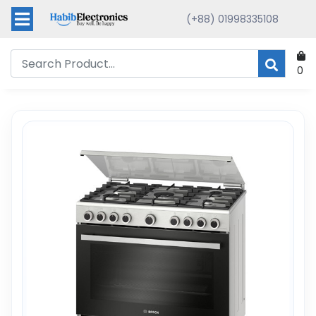
(+88) 01998335108
0