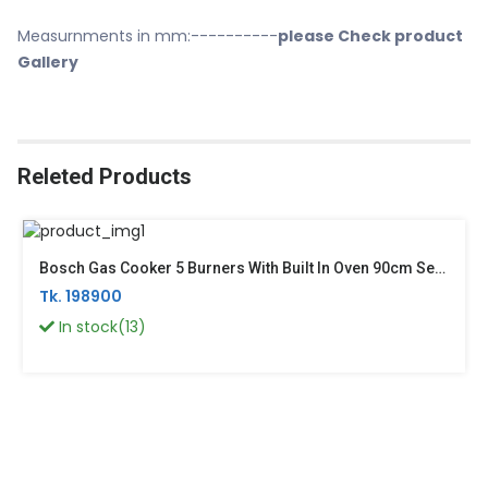
Measurnments in mm:----------
please Check product
Gallery
Releted Products
Bosch Gas Cooker 5 Burners With Built In Oven 90cm Series 4 Germany HGV1E0U50M
Tk. 198900
In stock(13)