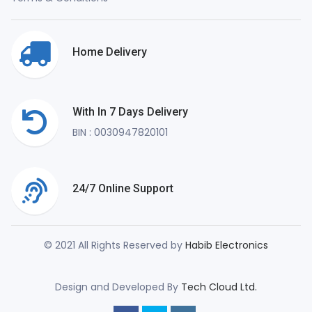
Home Delivery
With In 7 Days Delivery
BIN : 0030947820101
24/7 Online Support
© 2021 All Rights Reserved by
Habib Electronics
Design and Developed By
Tech Cloud Ltd.