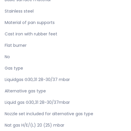
Stainless steel
Material of pan supports
Cast iron with rubber feet
Flat burner
No
Gas type
Liquidgas G30,31 28-30/37 mbar
Alternative gas type
Liquid gas G30,31 28-30/37mbar
Nozzle set included for alternative gas type
Nat gas H/E/(L) 20 (25) mbar