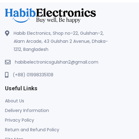
Habib Electronics, Shop no-22, Gulshan-2,
Alam Arcade, 43 Gulshan 2 Avenue, Dhaka-
1212, Bangladesh
habibelectronicsgulshan2@gmail.com
(+88) 01998335108
Useful Links
About Us
Delivery Information
Privacy Policy
Return and Refund Policy