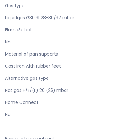
Gas type
Liquidgas G30,31 28-30/37 mbar
FlameSelect
No
Material of pan supports
Cast iron with rubber feet
Alternative gas type
Nat gas H/E/(L) 20 (25) mbar
Home Connect
No
Basic surface material