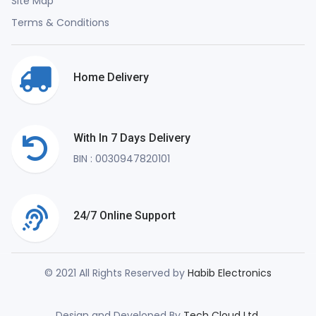
Site Map
Terms & Conditions
Home Delivery
With In 7 Days Delivery
BIN : 0030947820101
24/7 Online Support
© 2021 All Rights Reserved by
Habib Electronics
Design and Developed By
Tech Cloud Ltd.