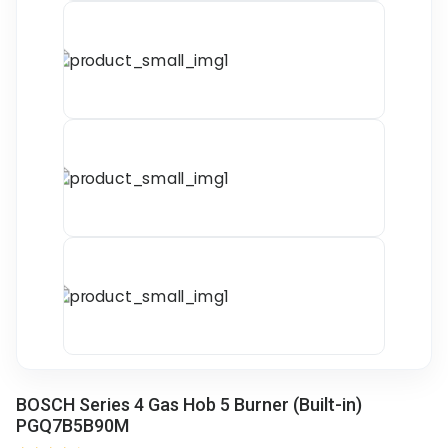
BOSCH Series 4 Gas Hob 5 Burner (Built-in)
PGQ7B5B90M