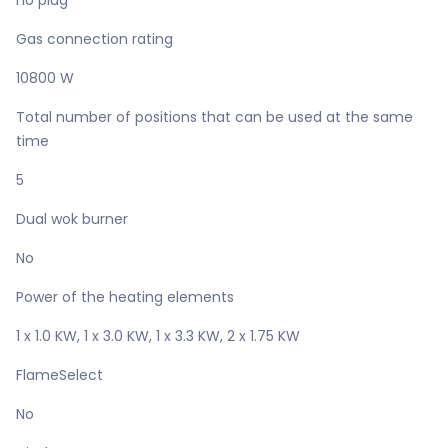
no plug
Gas connection rating
10800 W
Total number of positions that can be used at the same
time
5
Dual wok burner
No
Power of the heating elements
1 x 1.0 KW, 1 x 3.0 KW, 1 x 3.3 KW, 2 x 1.75 KW
FlameSelect
No