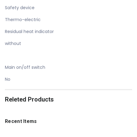
Safety device
Thermo-electric
Residual heat indicator
without
Main on/off switch
No
Releted Products
Recent Items