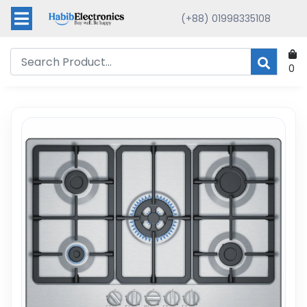
(+88) 01998335108
0