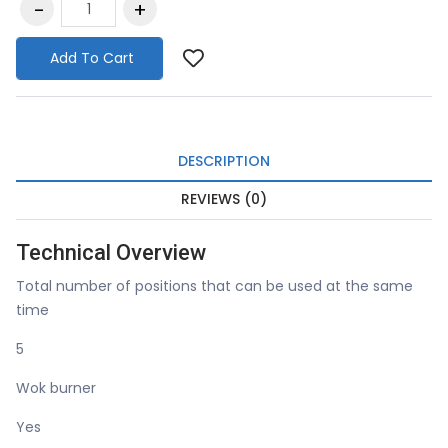
Add To Cart
DESCRIPTION
REVIEWS (0)
Technical Overview
Total number of positions that can be used at the same
time
5
Wok burner
Yes