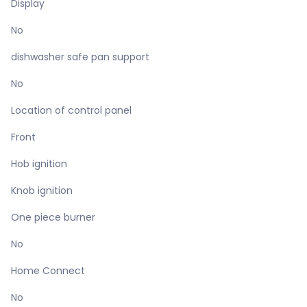
Display
No
dishwasher safe pan support
No
Location of control panel
Front
Hob ignition
Knob ignition
One piece burner
No
Home Connect
No