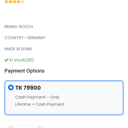
BRAND: BOSCH
COUNTRY- GERMANY
MADE IN SPAIN
In stock(30)
Payment Options
TK 79900
Cash Payment - Only
Lifetime + Cash Payment