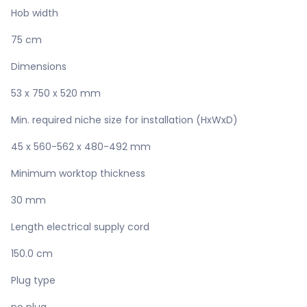
Hob width
75 cm
Dimensions
53 x 750 x 520 mm
Min. required niche size for installation (HxWxD)
45 x 560-562 x 480-492 mm
Minimum worktop thickness
30 mm
Length electrical supply cord
150.0 cm
Plug type