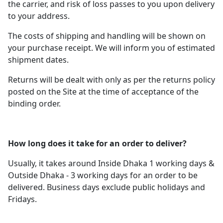
the carrier, and risk of loss passes to you upon delivery
to your address.
The costs of shipping and handling will be shown on
your purchase receipt. We will inform you of estimated
shipment dates.
Returns will be dealt with only as per the returns policy
posted on the Site at the time of acceptance of the
binding order.
How long does it take for an order to deliver?
Usually, it takes around Inside Dhaka 1 working days &
Outside Dhaka - 3 working days for an order to be
delivered. Business days exclude public holidays and
Fridays.