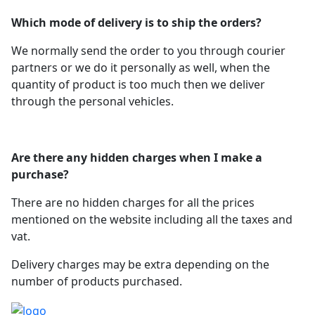
Which mode of delivery is to ship the orders?
We normally send the order to you through courier
partners or we do it personally as well, when the
quantity of product is too much then we deliver
through the personal vehicles.
Are there any hidden charges when I make a
purchase?
There are no hidden charges for all the prices
mentioned on the website including all the taxes and
vat.
Delivery charges may be extra depending on the
number of products purchased.