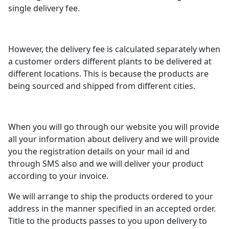
single delivery fee.
However, the delivery fee is calculated separately when
a customer orders different plants to be delivered at
different locations. This is because the products are
being sourced and shipped from different cities.
When you will go through our website you will provide
all your information about delivery and we will provide
you the registration details on your mail id and
through SMS also and we will deliver your product
according to your invoice.
We will arrange to ship the products ordered to your
address in the manner specified in an accepted order.
Title to the products passes to you upon delivery to