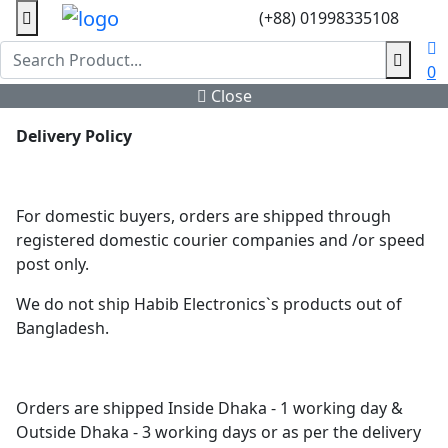
(+88) 01998335108
0
Close
Delivery Policy
For domestic buyers, orders are shipped through
registered domestic courier companies and /or speed
post only.
We do not ship Habib Electronics`s products out of
Bangladesh.
Orders are shipped Inside Dhaka - 1 working day &
Outside Dhaka - 3 working days or as per the delivery