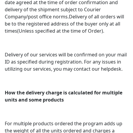
date agreed at the time of order confirmation and
delivery of the shipment subject to Courier
Company/post office norms.Delivery of all orders will
be to the registered address of the buyer only at all
times(Unless specified at the time of Order).
Delivery of our services will be confirmed on your mail
ID as specified during registration. For any issues in
utilizing our services, you may contact our helpdesk.
How the delivery charge is calculated for multiple
units and some products
For multiple products ordered the program adds up
the weight of all the units ordered and charges a