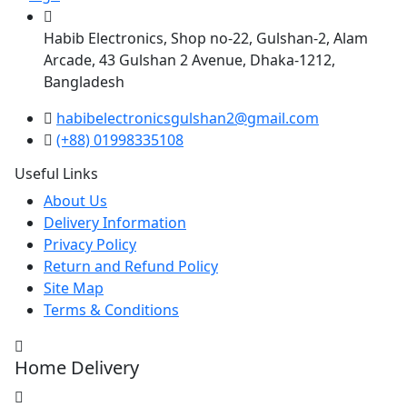
Habib Electronics, Shop no-22, Gulshan-2, Alam
Arcade, 43 Gulshan 2 Avenue, Dhaka-1212,
Bangladesh
habibelectronicsgulshan2@gmail.com
(+88) 01998335108
Useful Links
About Us
Delivery Information
Privacy Policy
Return and Refund Policy
Site Map
Terms & Conditions
Home Delivery