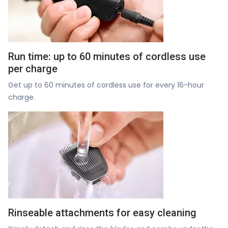
Run time: up to 60 minutes of cordless use
per charge
Get up to 60 minutes of cordless use for every 16-hour
charge.
Rinseable attachments for easy cleaning