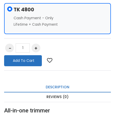
TK 4800
Cash Payment - Only
Lifetime + Cash Payment
Add To Cart
DESCRIPTION
REVIEWS (0)
All-in-one trimmer