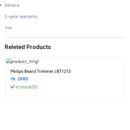
Service
2-year warranty
Yes
Releted Products
Philips Beard Trimmer | BT1215
Tk. 2990
In stock(6)