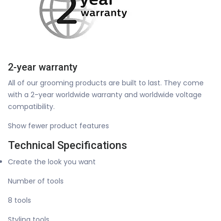
2-year warranty
All of our grooming products are built to last. They come
with a 2-year worldwide warranty and worldwide voltage
compatibility.
Show fewer product features
Technical Specifications
Create the look you want
Number of tools
8 tools
Styling tools