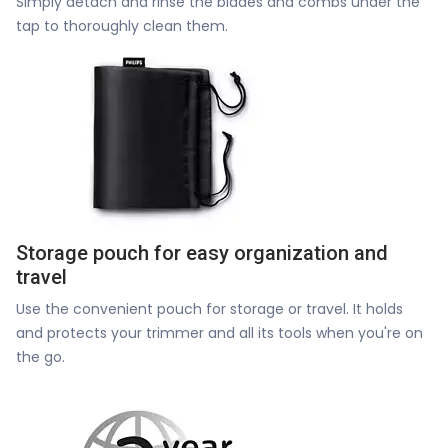
Simply detach and rinse the blades and combs under the
tap to thoroughly clean them.
Storage pouch for easy organization and
travel
Use the convenient pouch for storage or travel. It holds
and protects your trimmer and all its tools when you're on
the go.