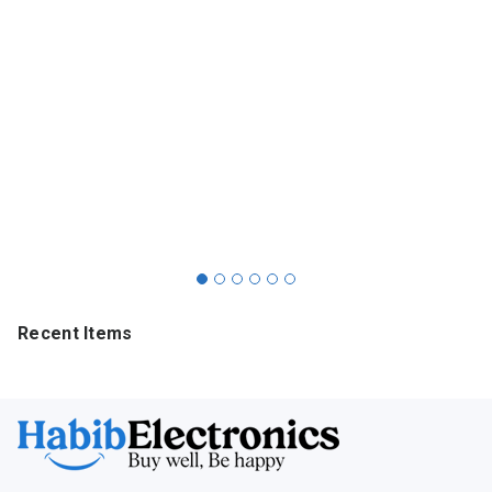
Recent Items