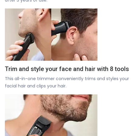
Trim and style your face and hair with 8 tools
This all-in-one trimmer conveniently trims and styles your
facial hair and clips your hair.