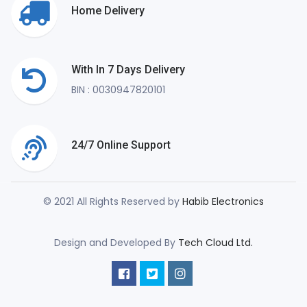
Home Delivery
With In 7 Days Delivery
BIN : 0030947820101
24/7 Online Support
© 2021 All Rights Reserved by
Habib Electronics
Design and Developed By
Tech Cloud Ltd.