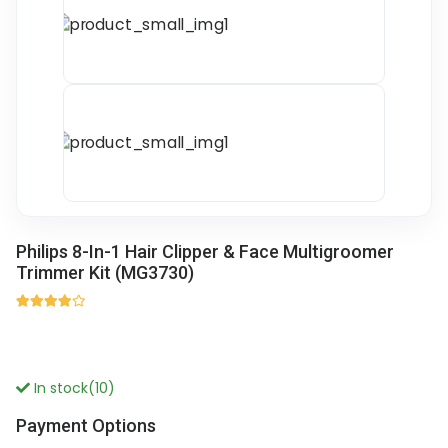
Philips 8-In-1 Hair Clipper & Face Multigroomer
Trimmer Kit (MG3730)
In stock(10)
Payment Options