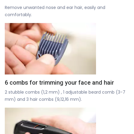
Remove unwanted nose and ear hair, easily and
comfortably.
6 combs for trimming your face and hair
2 stubble combs (1,2 mm) , 1 adjustable beard comb (3-7
mm) and 3 hair combs (9,12,16 mm).