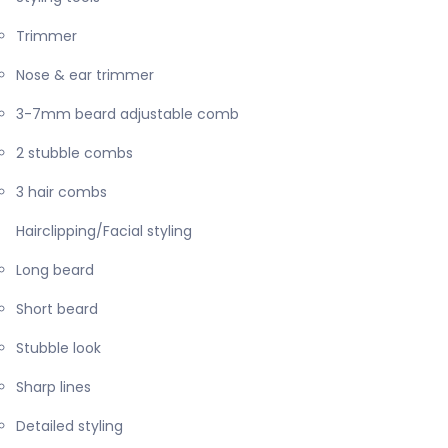
Trimmer
Nose & ear trimmer
3-7mm beard adjustable comb
2 stubble combs
3 hair combs
Hairclipping/Facial styling
Long beard
Short beard
Stubble look
Sharp lines
Detailed styling