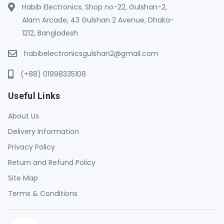
Habib Electronics, Shop no-22, Gulshan-2,
Alam Arcade, 43 Gulshan 2 Avenue, Dhaka-
1212, Bangladesh
habibelectronicsgulshan2@gmail.com
(+88) 01998335108
Useful Links
About Us
Delivery Information
Privacy Policy
Return and Refund Policy
Site Map
Terms & Conditions