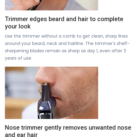
Trimmer edges beard and hair to complete
your look
Use the trimmer without a comb to get clean, sharp lines
around your beard, neck and hairline. The trimmer's shelf-
sharpening blades remain as sharp as day 1, even after 3
years of use.
Nose trimmer gently removes unwanted nose
and ear hair