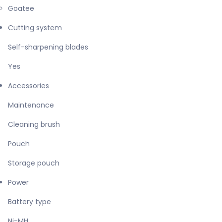
Goatee
Cutting system
Self-sharpening blades
Yes
Accessories
Maintenance
Cleaning brush
Pouch
Storage pouch
Power
Battery type
Ni-MH