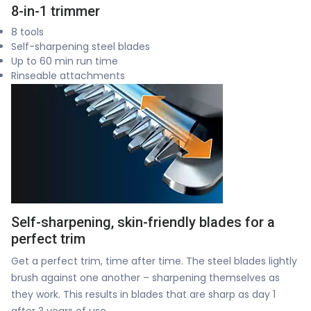
8-in-1 trimmer
8 tools
Self-sharpening steel blades
Up to 60 min run time
Rinseable attachments
Self-sharpening, skin-friendly blades for a
perfect trim
Get a perfect trim, time after time. The steel blades lightly
brush against one another – sharpening themselves as
they work. This results in blades that are sharp as day 1
after 3 years of use.