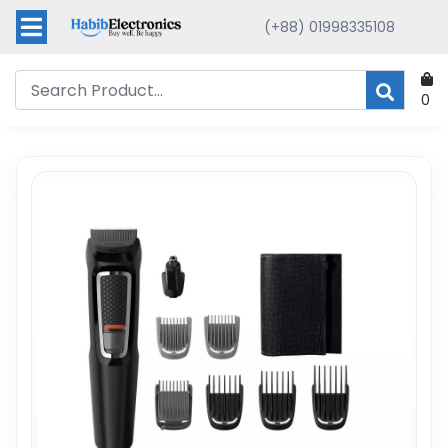
(+88) 01998335108
0