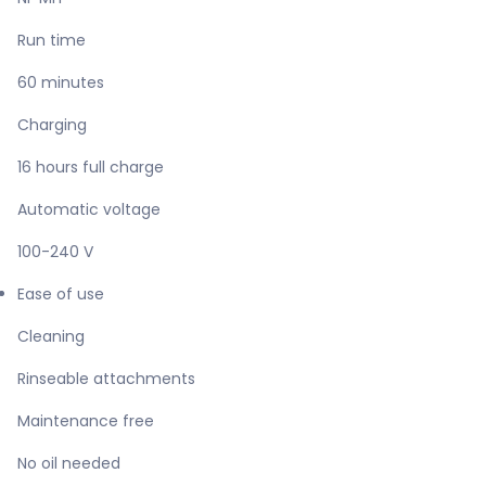
Run time
60 minutes
Charging
16 hours full charge
Automatic voltage
100-240 V
Ease of use
Cleaning
Rinseable attachments
Maintenance free
No oil needed