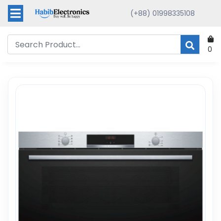
(+88) 01998335108
0