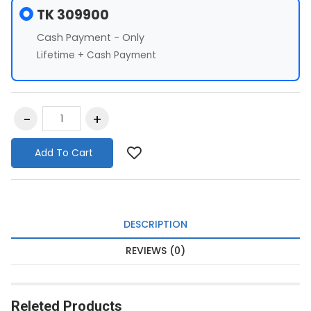
TK 309900
Cash Payment - Only
Lifetime + Cash Payment
Add To Cart
DESCRIPTION
REVIEWS (0)
Releted Products