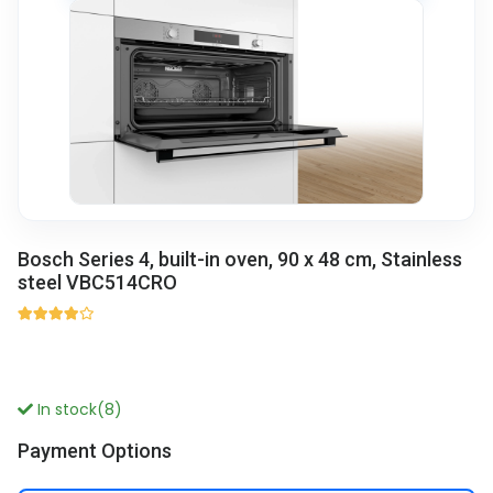
Bosch Series 4, built-in oven, 90 x 48 cm, Stainless
steel VBC514CRO
In stock(8)
Payment Options