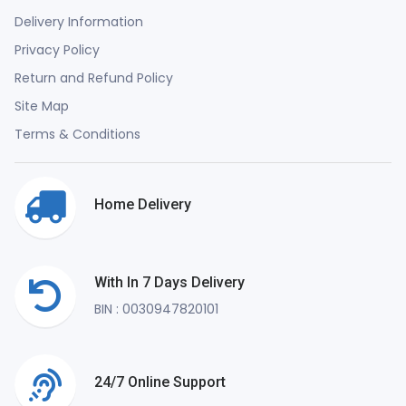
Delivery Information
Privacy Policy
Return and Refund Policy
Site Map
Terms & Conditions
Home Delivery
With In 7 Days Delivery
BIN : 0030947820101
24/7 Online Support