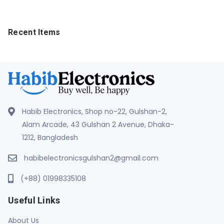
Recent Items
Habib Electronics, Shop no-22, Gulshan-2,
Alam Arcade, 43 Gulshan 2 Avenue, Dhaka-
1212, Bangladesh
habibelectronicsgulshan2@gmail.com
(+88) 01998335108
Useful Links
About Us