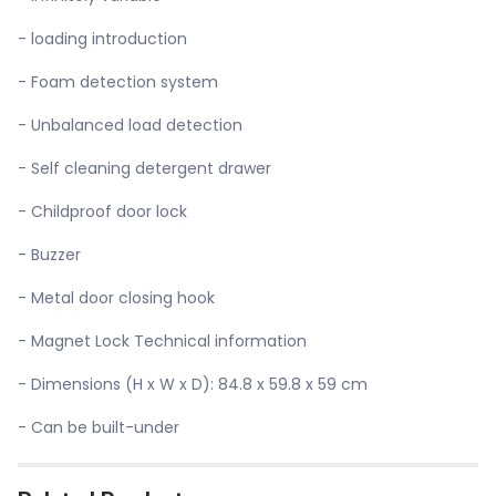
- loading introduction
- Foam detection system
- Unbalanced load detection
- Self cleaning detergent drawer
- Childproof door lock
- Buzzer
- Metal door closing hook
- Magnet Lock Technical information
- Dimensions (H x W x D): 84.8 x 59.8 x 59 cm
- Can be built-under