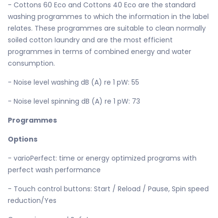
- Cottons 60 Eco and Cottons 40 Eco are the standard
washing programmes to which the information in the label
relates. These programmes are suitable to clean normally
soiled cotton laundry and are the most efficient
programmes in terms of combined energy and water
consumption.
- Noise level washing dB (A) re 1 pW: 55
- Noise level spinning dB (A) re 1 pW: 73
Programmes
Options
- varioPerfect: time or energy optimized programs with
perfect wash performance
- Touch control buttons: Start / Reload / Pause, Spin speed
reduction/Yes