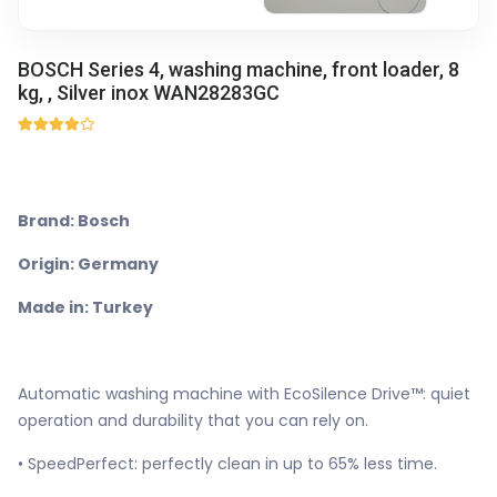
BOSCH Series 4, washing machine, front loader, 8
kg, , Silver inox WAN28283GC
Brand: Bosch
Origin: Germany
Made in: Turkey
Automatic washing machine with EcoSilence Drive™: quiet
operation and durability that you can rely on.
• SpeedPerfect: perfectly clean in up to 65% less time.