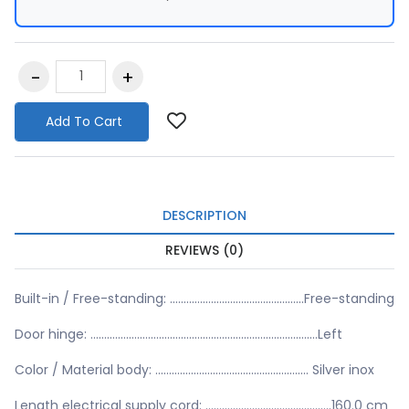
Add To Cart
DESCRIPTION
REVIEWS (0)
Built-in / Free-standing: .................................................Free-standing
Door hinge: ...................................................................................Left
Color / Material body: ........................................................ Silver inox
Length electrical supply cord: ..............................................160.0 cm