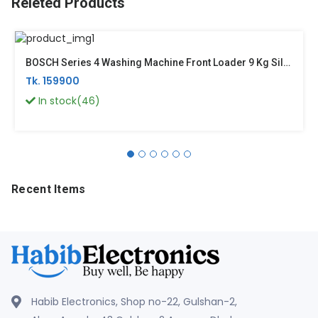
Releted Products
BOSCH Series 4 Washing Machine Front Loader 9 Kg Silver Inox WGA1440XGC
Tk. 159900
In stock(46)
Recent Items
Habib Electronics, Shop no-22, Gulshan-2,