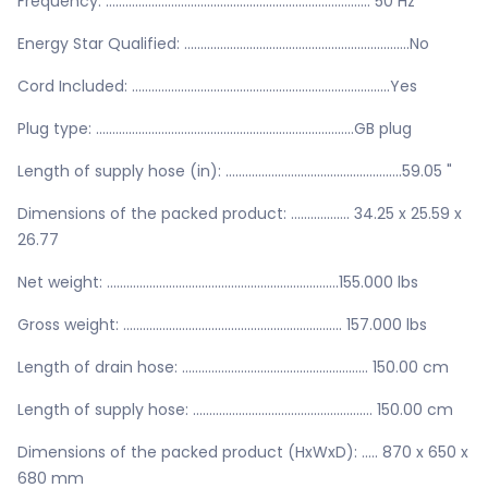
Frequency: ................................................................................. 50 Hz
Energy Star Qualified: .....................................................................No
Cord Included: ...............................................................................Yes
Plug type: ...............................................................................GB plug
Length of supply hose (in): ......................................................59.05 "
Dimensions of the packed product: .................. 34.25 x 25.59 x
26.77
Net weight: .......................................................................155.000 lbs
Gross weight: ................................................................... 157.000 lbs
Length of drain hose: ......................................................... 150.00 cm
Length of supply hose: ....................................................... 150.00 cm
Dimensions of the packed product (HxWxD): ..... 870 x 650 x
680 mm