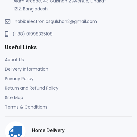
Alam Arcade, 43 Gulshan 2 Avenue, Dhaka-
1212, Bangladesh
habibelectronicsgulshan2@gmail.com
(+88) 01998335108
Useful Links
About Us
Delivery Information
Privacy Policy
Return and Refund Policy
Site Map
Terms & Conditions
Home Delivery