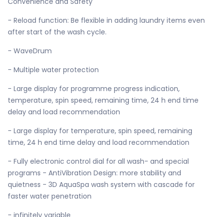
Convenience and Safety
- Reload function: Be flexible in adding laundry items even
after start of the wash cycle.
- WaveDrum
- Multiple water protection
- Large display for programme progress indication,
temperature, spin speed, remaining time, 24 h end time
delay and load recommendation
- Large display for temperature, spin speed, remaining
time, 24 h end time delay and load recommendation
- Fully electronic control dial for all wash- and special
programs - AntiVibration Design: more stability and
quietness - 3D AquaSpa wash system with cascade for
faster water penetration
- infinitely variable