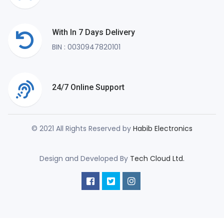
With In 7 Days Delivery
BIN : 0030947820101
24/7 Online Support
© 2021 All Rights Reserved by
Habib Electronics
Design and Developed By
Tech Cloud Ltd.