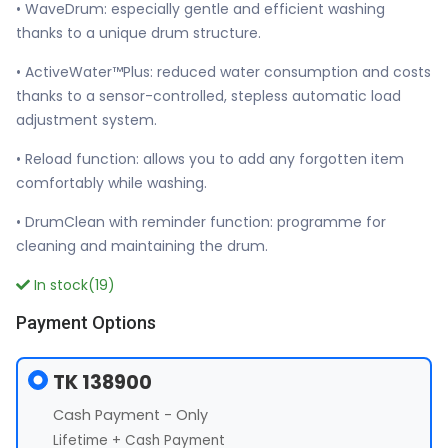
• WaveDrum: especially gentle and efficient washing
thanks to a unique drum structure.
• ActiveWater™Plus: reduced water consumption and costs
thanks to a sensor-controlled, stepless automatic load
adjustment system.
• Reload function: allows you to add any forgotten item
comfortably while washing.
• DrumClean with reminder function: programme for
cleaning and maintaining the drum.
In stock(19)
Payment Options
TK 138900
Cash Payment - Only
Lifetime + Cash Payment