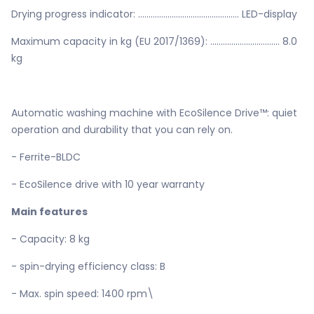
Drying progress indicator: ................................................ LED-display
Maximum capacity in kg (EU 2017/1369): ................................. 8.0
kg
Automatic washing machine with EcoSilence Drive™: quiet
operation and durability that you can rely on.
- Ferrite-BLDC
- EcoSilence drive with 10 year warranty
Main features
- Capacity: 8 kg
- spin-drying efficiency class: B
- Max. spin speed: 1400 rpm\