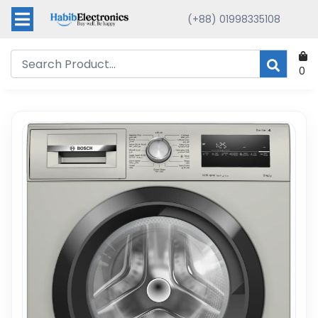
(+88) 01998335108
0