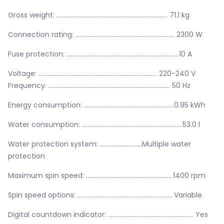
Gross weight: .......................................................................... 71.1 kg
Connection rating: .................................................................. 2300 W
Fuse protection: ...........................................................................10 A
Voltage: ............................................................................... 220-240 V
Frequency: ................................................................................. 50 Hz
Energy consumption: ............................................................0.95 kWh
Water consumption: ...................................................................53.0 l
Water protection system: ............................Multiple water
protection
Maximum spin speed: ..........................................................1400 rpm
Spin speed options: ............................................................... Variable
Digital countdown indicator: ......................................................... Yes