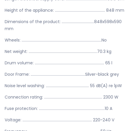
Height of the appliance: ......................................................... 848 mm
Dimensions of the product: .....................................848x598x590
mm
Wheels: ...........................................................................................No
Net weight: ..............................................................................70.3 kg
Drum volume: ............................................................................... 65 l
Door Frame: ..............................................................Silver-black grey
Noise level washing: ................................................. 55 dB(A) re 1pW
Connection rating: .................................................................. 2300 W
Fuse protection: ...........................................................................10 A
Voltage: ............................................................................... 220-240 V