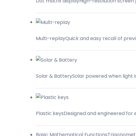
Dot matrix displayHigh-resolution screen 
Multi-replayQuick and easy recall of prev
Solar & BatterySolar powered when light is 
Plastic keysDesigned and engineered for 
Basic Mathematical FunctionsTrigonometric