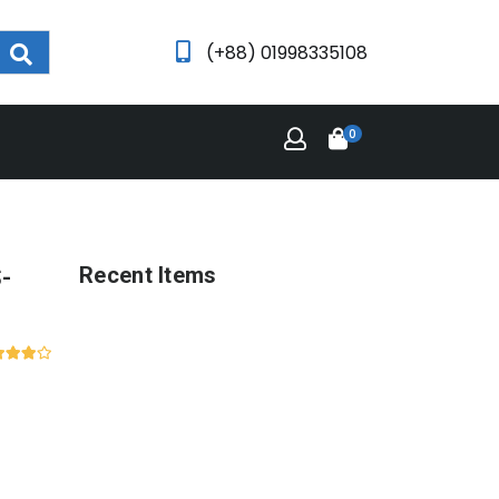
(+88) 01998335108
0
-
Recent Items