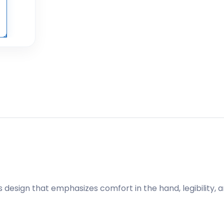
 design that emphasizes comfort in the hand, legibility, 