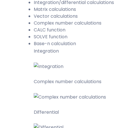
Integration/differential calculations
Matrix calculations
Vector calculations
Complex number calculations
CALC function
SOLVE function
Base-n calculation
Integration
Complex number calculations
Differential