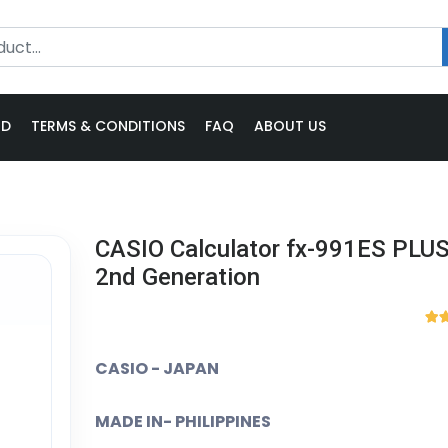
ND
TERMS & CONDITIONS
FAQ
ABOUT US
CASIO Calculator fx-991ES PLUS
2nd Generation
CASIO - JAPAN
MADE IN- PHILIPPINES