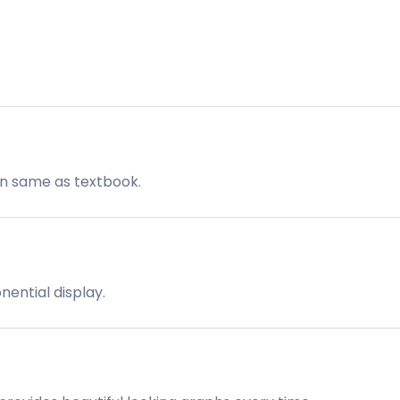
on same as textbook.
onential display.