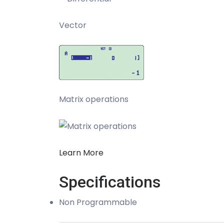
Vector
Matrix operations
Learn More
Specifications
Non Programmable