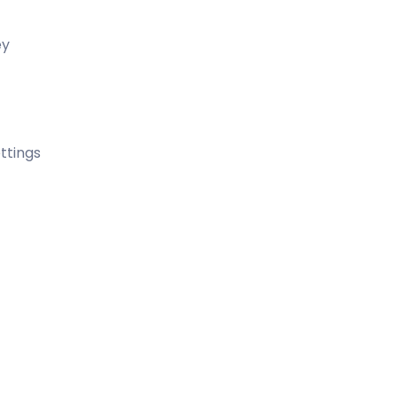
ey
ttings