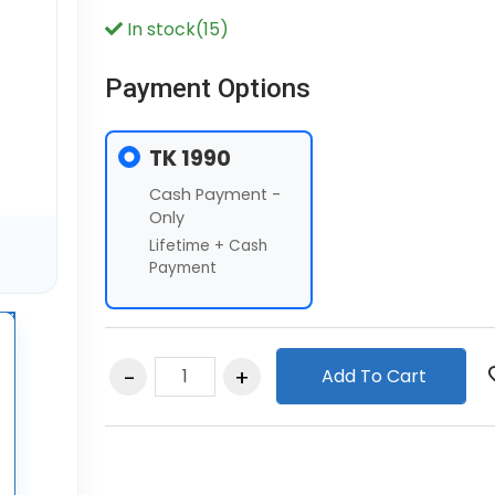
In stock(15)
Payment Options
TK 1990
Cash Payment -
Only
Lifetime + Cash
Payment
Add To Cart