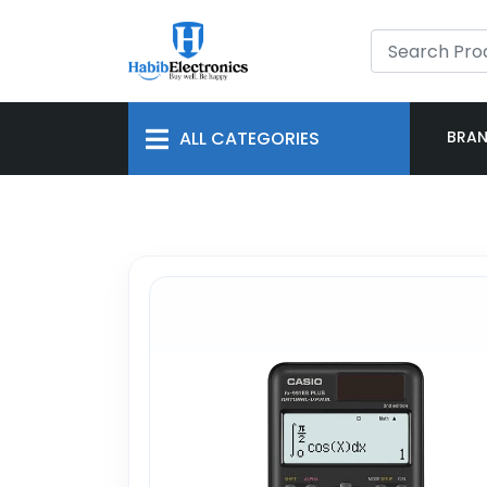
ALL CATEGORIES
BRA