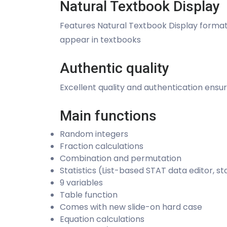
Natural Textbook Display
Features Natural Textbook Display format f
appear in textbooks
Authentic quality
Excellent quality and authentication ensu
Main functions
Random integers
Fraction calculations
Combination and permutation
Statistics (List-based STAT data editor, st
9 variables
Table function
Comes with new slide-on hard case
Equation calculations