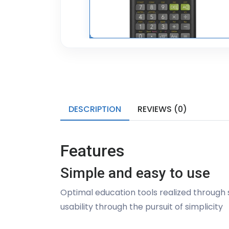
DESCRIPTION
REVIEWS (0)
Features
Simple and easy to use
Optimal education tools realized through s
usability through the pursuit of simplicity