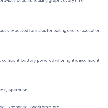
provides beautiful looking graphs every time.
iously executed formulas for editing and re-execution.
sufficient, battery powered when light is insufficient.
easy operation.
, Exponential logarithmic, etc.