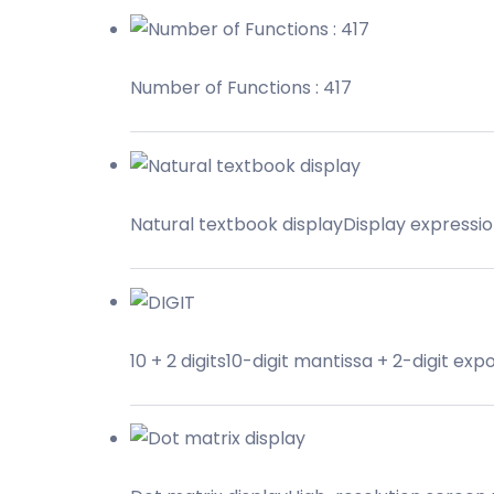
Number of Functions : 417
Natural textbook displayDisplay expressi
10 + 2 digits10-digit mantissa + 2-digit exp