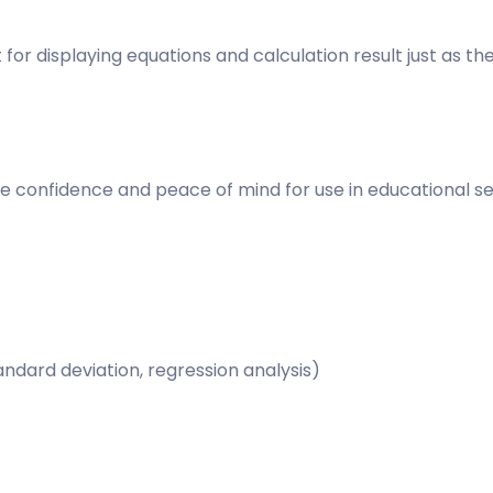
or displaying equations and calculation result just as th
re confidence and peace of mind for use in educational se
andard deviation, regression analysis)