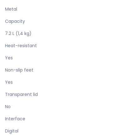
Metal
Capacity
7.2 L (1,4 kg)
Heat-resistant
Yes
Non-slip feet
Yes
Transparent lid
No
Interface
Digital