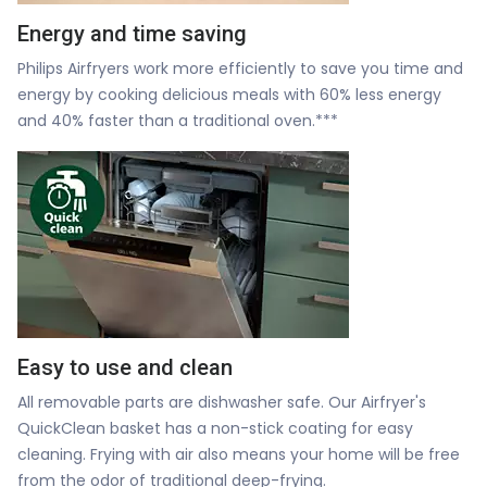
Energy and time saving
Philips Airfryers work more efficiently to save you time and
energy by cooking delicious meals with 60% less energy
and 40% faster than a traditional oven.***
Easy to use and clean
All removable parts are dishwasher safe. Our Airfryer's
QuickClean basket has a non-stick coating for easy
cleaning. Frying with air also means your home will be free
from the odor of traditional deep-frying.