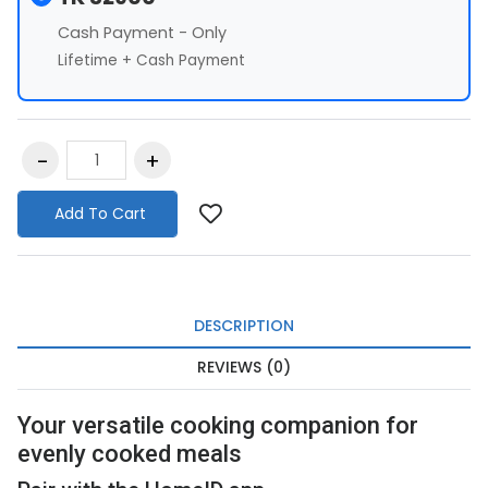
Cash Payment - Only
Lifetime + Cash Payment
Add To Cart
DESCRIPTION
REVIEWS (0)
Your versatile cooking companion for
evenly cooked meals