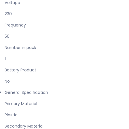
Voltage
230
Frequency
50
Number in pack
1
Battery Product
No
General Specification
Primary Material
Plastic
Secondary Material