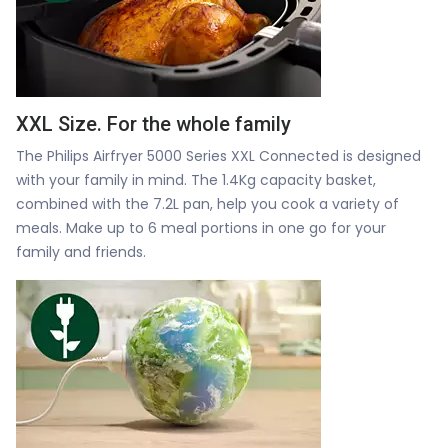
XXL Size. For the whole family
The Philips Airfryer 5000 Series XXL Connected is designed
with your family in mind. The 1.4Kg capacity basket,
combined with the 7.2L pan, help you cook a variety of
meals. Make up to 6 meal portions in one go for your
family and friends.