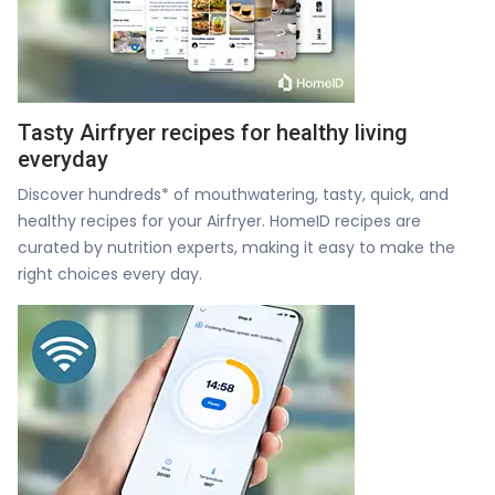
Tasty Airfryer recipes for healthy living
everyday
Discover hundreds* of mouthwatering, tasty, quick, and
healthy recipes for your Airfryer. HomeID recipes are
curated by nutrition experts, making it easy to make the
right choices every day.