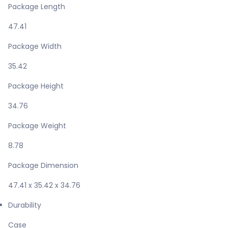
Package Length
47.41
Package Width
35.42
Package Height
34.76
Package Weight
8.78
Package Dimension
47.41 x 35.42 x 34.76
Durability
Case