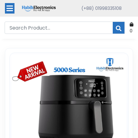
(+88) 01998335108
0