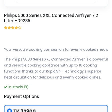
Philips 5000 Series XXL Connected Airfryer 7.2
Liter HD9285
Your versatile cooking companion for evenly cooked meals
The Philips 5000 Series XXL Connected Airfryer is a powerful
and versatile cooking appliance with up to 16 cooking
functions thanks to our RapidAir+ Technology's superior
heat circulation for delicious and evenly cooked dishes.
In stock(18)
Payment Options
TK 32900