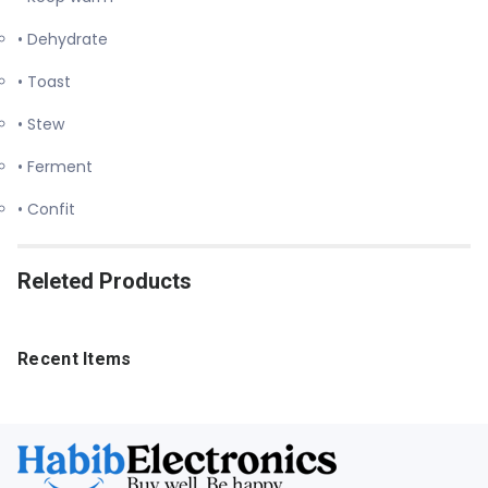
• Dehydrate
• Toast
• Stew
• Ferment
• Confit
Releted Products
Recent Items