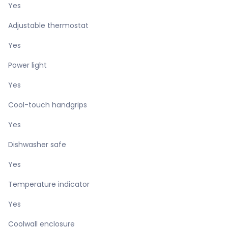
Yes
Adjustable thermostat
Yes
Power light
Yes
Cool-touch handgrips
Yes
Dishwasher safe
Yes
Temperature indicator
Yes
Coolwall enclosure