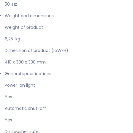
50 Hz
Weight and dimensions
Weight of product
6,25 kg
Dimension of product (LxWxH)
410 x 300 x 330 mm
General specifications
Power-on light
Yes
Automatic shut-off
Yes
Dishwasher safe