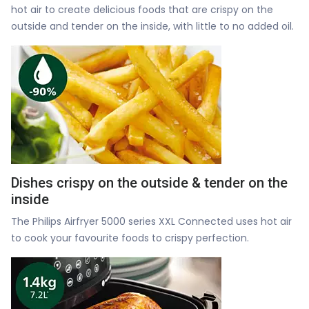
hot air to create delicious foods that are crispy on the
outside and tender on the inside, with little to no added oil.
Dishes crispy on the outside & tender on the
inside
The Philips Airfryer 5000 series XXL Connected uses hot air
to cook your favourite foods to crispy perfection.