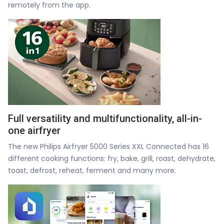
remotely from the app.
Full versatility and multifunctionality, all-in-
one airfryer
The new Philips Airfryer 5000 Series XXL Connected has 16
different cooking functions: fry, bake, grill, roast, dehydrate,
toast, defrost, reheat, ferment and many more.