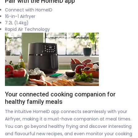
Pair with the HomeID app
Connect with HomeID
16-in-1 Airfryer
7.2L (1.4kg)
Rapid Air Technology
Your connected cooking companion for
healthy family meals
The intuitive HomeID app connects seamlessly with your
Airfryer, making it a must-have companion at meal times.
You can go beyond healthy frying and discover interesting
and flavourful new recipes, and even monitor your cooking