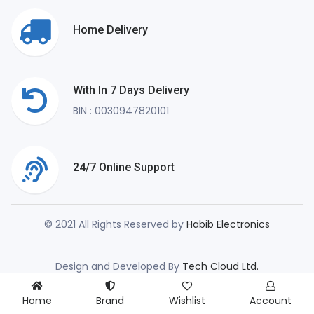
Home Delivery
With In 7 Days Delivery
BIN : 0030947820101
24/7 Online Support
© 2021 All Rights Reserved by
Habib Electronics
Design and Developed By
Tech Cloud Ltd.
Home
Brand
Wishlist
Account