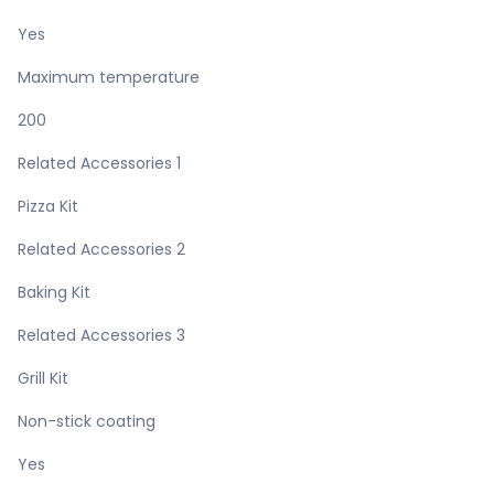
Yes
Maximum temperature
200
Related Accessories 1
Pizza Kit
Related Accessories 2
Baking Kit
Related Accessories 3
Grill Kit
Non-stick coating
Yes