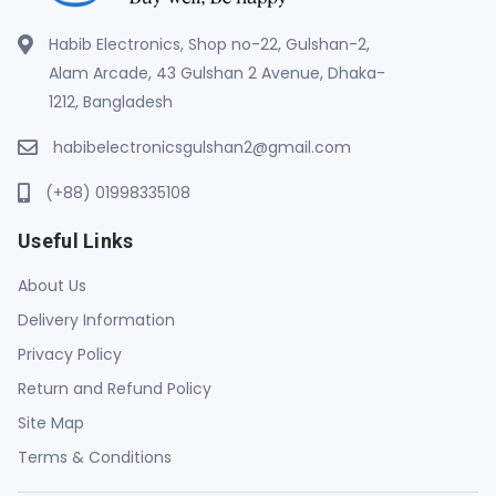
Habib Electronics, Shop no-22, Gulshan-2,
Alam Arcade, 43 Gulshan 2 Avenue, Dhaka-
1212, Bangladesh
habibelectronicsgulshan2@gmail.com
(+88) 01998335108
Useful Links
About Us
Delivery Information
Privacy Policy
Return and Refund Policy
Site Map
Terms & Conditions