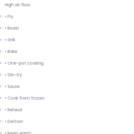
High air flow
• Fry
• Roast
• Grill
• Bake
• One-pot cooking
• Stir-fry
• Saute
• Cook from frozen
• Reheat
• Defrost
• Keep warm