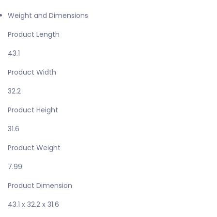
Weight and Dimensions
Product Length
43.1
Product Width
32.2
Product Height
31.6
Product Weight
7.99
Product Dimension
43.1 x 32.2 x 31.6