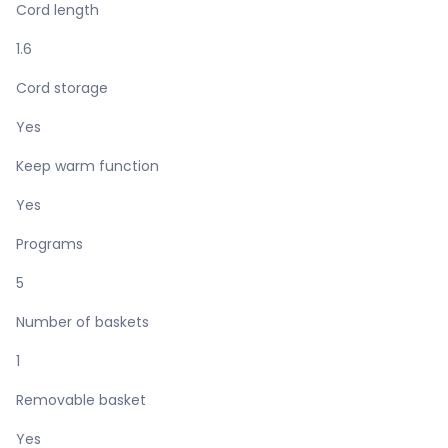
Cord length
1.6
Cord storage
Yes
Keep warm function
Yes
Programs
5
Number of baskets
1
Removable basket
Yes