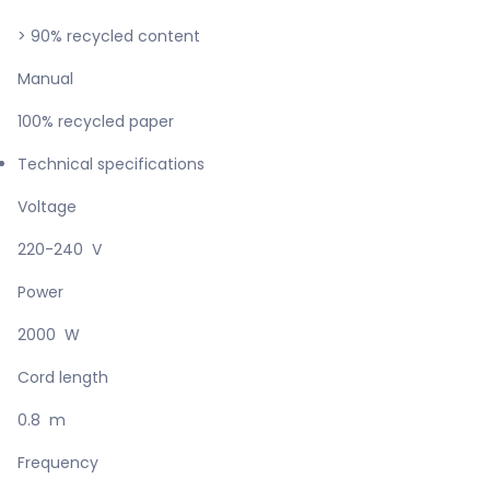
> 90% recycled content
Manual
100% recycled paper
Technical specifications
Voltage
220-240 V
Power
2000 W
Cord length
0.8 m
Frequency