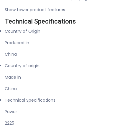
Show fewer product features
Technical Specifications
Country of Origin
Produced In
China
Country of origin
Made in
China
Technical Specifications
Power
2225