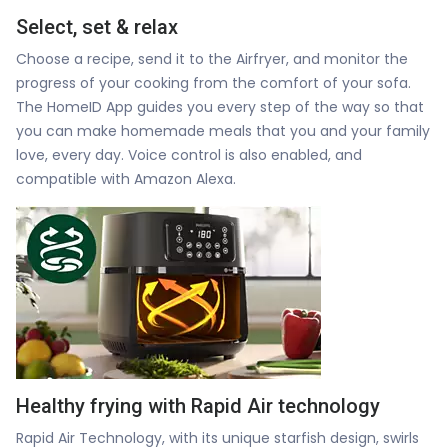
Select, set & relax
Choose a recipe, send it to the Airfryer, and monitor the
progress of your cooking from the comfort of your sofa.
The HomeID App guides you every step of the way so that
you can make homemade meals that you and your family
love, every day. Voice control is also enabled, and
compatible with Amazon Alexa.
Healthy frying with Rapid Air technology
Rapid Air Technology, with its unique starfish design, swirls