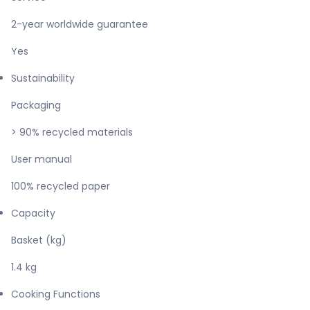
2-year worldwide guarantee
Yes
Sustainability
Packaging
> 90% recycled materials
User manual
100% recycled paper
Capacity
Basket (kg)
1.4 kg
Cooking Functions