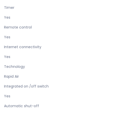
Timer
Yes
Remote control
Yes
Internet connectivity
Yes
Technology
Rapid Air
Integrated on /off switch
Yes
Automatic shut-off