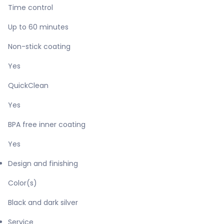
Time control
Up to 60 minutes
Non-stick coating
Yes
QuickClean
Yes
BPA free inner coating
Yes
Design and finishing
Color(s)
Black and dark silver
Service