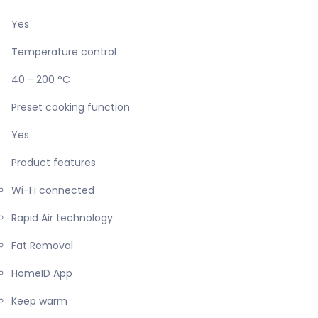
Yes
Temperature control
40 - 200 °C
Preset cooking function
Yes
Product features
Wi-Fi connected
Rapid Air technology
Fat Removal
HomeID App
Keep warm