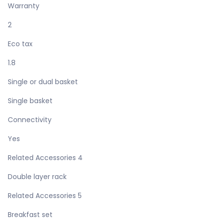
Warranty
2
Eco tax
1.8
Single or dual basket
Single basket
Connectivity
Yes
Related Accessories 4
Double layer rack
Related Accessories 5
Breakfast set