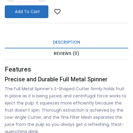
Add To Cart
DESCRIPTION
REVIEWS (0)
Features
Precise and Durable Full Metal Spinner
The Full Metal Spinner’s S-Shaped Cutter firmly holds fruit
in place as it is being juiced, and centrifugal force works to
eject the pulp. It squeezes more efficiently because the
fruit doesn’t spin. Thorough extraction is achieved by the
Low-Angle Cutter, and the fine Filter Mesh separates the
juice from the pulp so you always get a refreshing, thirst-
quenching drink.