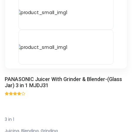
PANASONIC Juicer With Grinder & Blender-(Glass
Jar) 3 in 1 MJDJ31
3 in 1
Juicing, Blending, Grinding