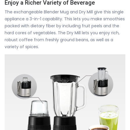
Enjoy a Richer Variety of Beverage
The exchangeable Blender Mug and Dry Mill give this single
appliance a 3-in-1 capability. This lets you make smoothies
packed with dietary fiber by including fruit peels and the
hard cores of vegetables. The Dry Mill lets you enjoy rich,
robust coffee from freshly ground beans, as well as a
variety of spices.