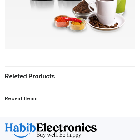
Releted Products
Recent Items