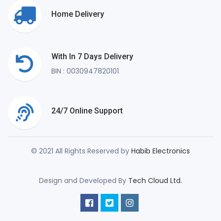
Home Delivery
With In 7 Days Delivery
BIN : 0030947820101
24/7 Online Support
© 2021 All Rights Reserved by
Habib Electronics
Design and Developed By
Tech Cloud Ltd.