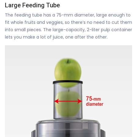
Large Feeding Tube
The feeding tube has a 75-mm diameter, large enough to
fit whole fruits and veggies, so there’s no need to cut them
into small pieces. The large-capacity, 2-liter pulp container
lets you make a lot of juice, one after the other.