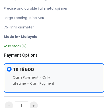
Precise and durable full metal spinner
Large Feeding Tube Max.
75-mm diameter
Made in- Malaysia
In stock(6)
Payment Options
TK 18500
Cash Payment - Only
Lifetime + Cash Payment