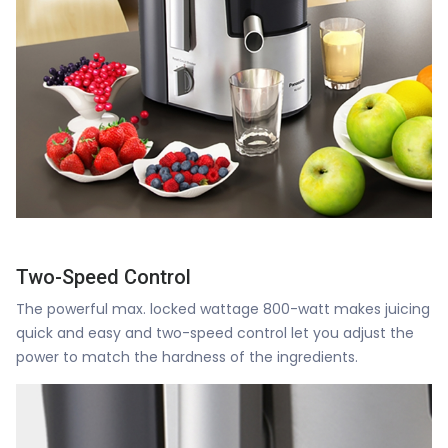
Two-Speed Control
The powerful max. locked wattage 800-watt makes juicing
quick and easy and two-speed control let you adjust the
power to match the hardness of the ingredients.