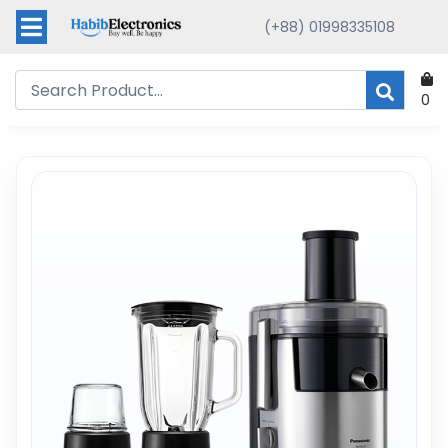
(+88) 01998335108
0