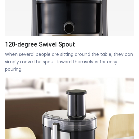
120-degree Swivel Spout
When several people are sitting around the table, they can
simply move the spout toward themselves for easy
pouring.