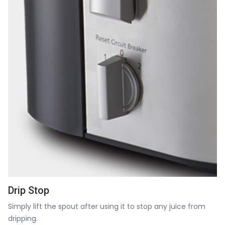
Drip Stop
Simply lift the spout after using it to stop any juice from
dripping.