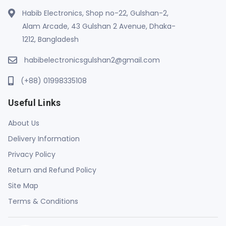
Habib Electronics, Shop no-22, Gulshan-2,
Alam Arcade, 43 Gulshan 2 Avenue, Dhaka-
1212, Bangladesh
habibelectronicsgulshan2@gmail.com
(+88) 01998335108
Useful Links
About Us
Delivery Information
Privacy Policy
Return and Refund Policy
Site Map
Terms & Conditions