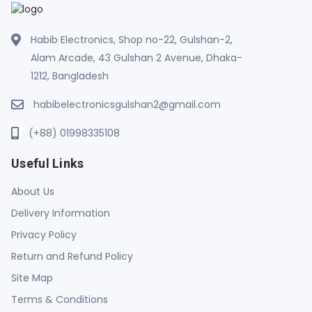
Habib Electronics, Shop no-22, Gulshan-2,
Alam Arcade, 43 Gulshan 2 Avenue, Dhaka-
1212, Bangladesh
habibelectronicsgulshan2@gmail.com
(+88) 01998335108
Useful Links
About Us
Delivery Information
Privacy Policy
Return and Refund Policy
Site Map
Terms & Conditions