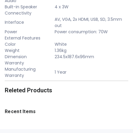
Audio
Built-in Speaker
4 x 3W
Connectivity
AV, VGA, 2x HDMI, USB, SD, 3.5mm
Interface
out
Power
Power consumption: 70W
External Features
Color
White
Weight
1.36kg
Dimension
234.5x187.6x96mm
Warranty
Manufacturing
1 Year
Warranty
Releted Products
Recent Items