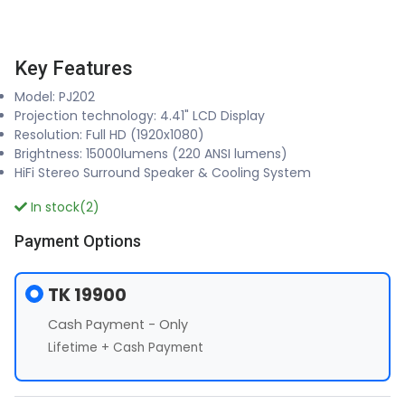
Key Features
Model: PJ202
Projection technology: 4.41" LCD Display
Resolution: Full HD (1920x1080)
Brightness: 15000lumens (220 ANSI lumens)
HiFi Stereo Surround Speaker & Cooling System
In stock(2)
Payment Options
TK 19900
Cash Payment - Only
Lifetime + Cash Payment