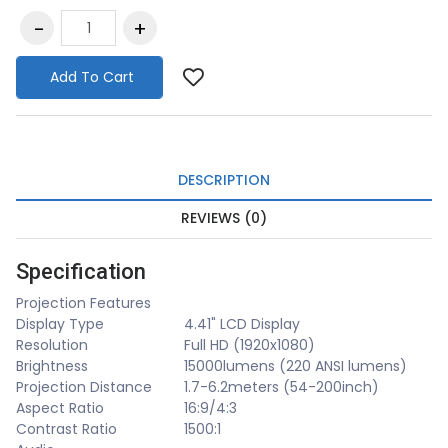
Add To Cart
DESCRIPTION
REVIEWS (0)
Specification
Projection Features
Display Type
4.41" LCD Display
Resolution
Full HD (1920x1080)
Brightness
15000lumens (220 ANSI lumens)
Projection Distance
1.7-6.2meters (54-200inch)
Aspect Ratio
16:9/4:3
Contrast Ratio
1500:1