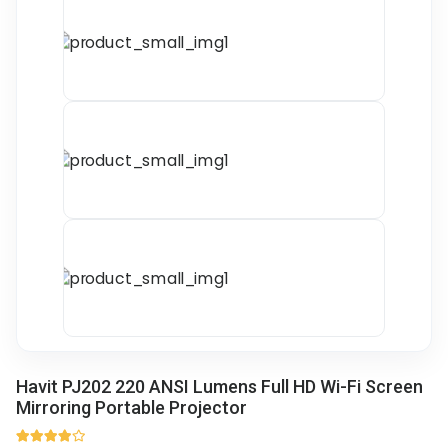
Havit PJ202 220 ANSI Lumens Full HD Wi-Fi Screen
Mirroring Portable Projector