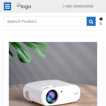
(+88) 01998335108
0