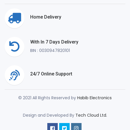
Home Delivery
With In 7 Days Delivery
BIN : 0030947820101
24/7 Online Support
© 2021 All Rights Reserved by
Habib Electronics
Design and Developed By
Tech Cloud Ltd.